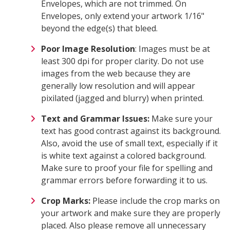
Envelopes, which are not trimmed. On
Envelopes, only extend your artwork 1/16"
beyond the edge(s) that bleed.
Poor Image Resolution
: Images must be at
least 300 dpi for proper clarity. Do not use
images from the web because they are
generally low resolution and will appear
pixilated (jagged and blurry) when printed.
Text and Grammar Issues:
Make sure your
text has good contrast against its background.
Also, avoid the use of small text, especially if it
is white text against a colored background.
Make sure to proof your file for spelling and
grammar errors before forwarding it to us.
Crop Marks:
Please include the crop marks on
your artwork and make sure they are properly
placed. Also please remove all unnecessary