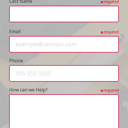
Last Name
required
Email
required
Phone
How can we Help?
required