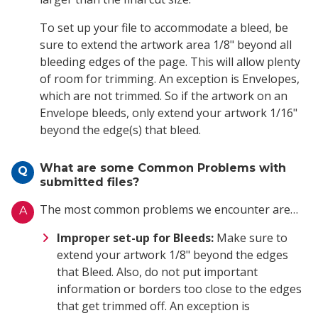
To set up your file to accommodate a bleed, be
sure to extend the artwork area 1/8" beyond all
bleeding edges of the page. This will allow plenty
of room for trimming. An exception is Envelopes,
which are not trimmed. So if the artwork on an
Envelope bleeds, only extend your artwork 1/16"
beyond the edge(s) that bleed.
What are some Common Problems with
Q
submitted files?
The most common problems we encounter are…
A
Improper set-up for Bleeds:
Make sure to
extend your artwork 1/8" beyond the edges
that Bleed. Also, do not put important
information or borders too close to the edges
that get trimmed off. An exception is