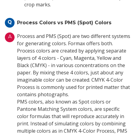
crop marks.
Q
Process Colors vs PMS (Spot) Colors
Process and PMS (Spot) are two different systems
A
for generating colors. Formax offers both.
Process colors are created by applying separate
layers of 4 colors - Cyan, Magenta, Yellow and
Black (CMYK) - in various concentrations on the
paper. By mixing these 4 colors, just about any
imaginable color can be created. CMYK 4-Color
Process is commonly used for printed matter that
contains photographs.
PMS colors, also known as Spot colors or
Pantone Matching System colors, are specific
color formulas that will reproduce accurately in
print. Instead of simulating colors by combining
multiple colors as in CMYK 4-Color Process, PMS