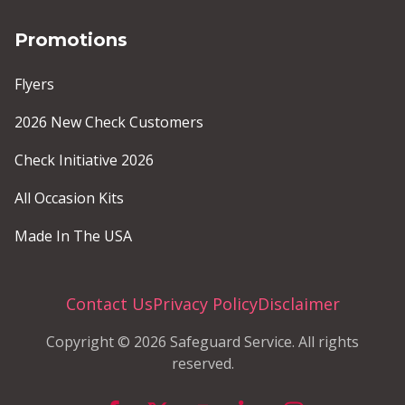
Promotions
Flyers
2026 New Check Customers
Check Initiative 2026
All Occasion Kits
Made In The USA
Contact Us
Privacy Policy
Disclaimer
Copyright © 2026 Safeguard Service. All rights
reserved.