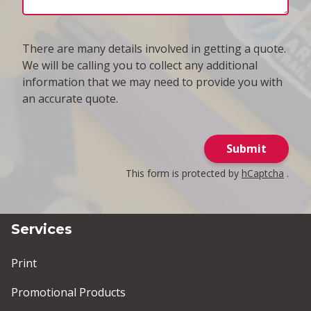
There are many details involved in getting a quote.
We will be calling you to collect any additional
information that we may need to provide you with
an accurate quote.
Submit
This form is protected by
hCaptcha
.
Services
Print
Promotional Products