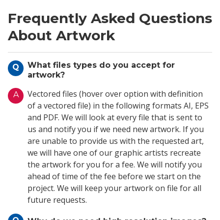
Frequently Asked Questions
About Artwork
What files types do you accept for
Q
artwork?
Vectored files (hover over option with definition
A
of a vectored file) in the following formats AI, EPS
and PDF. We will look at every file that is sent to
us and notify you if we need new artwork. If you
are unable to provide us with the requested art,
we will have one of our graphic artists recreate
the artwork for you for a fee. We will notify you
ahead of time of the fee before we start on the
project. We will keep your artwork on file for all
future requests.