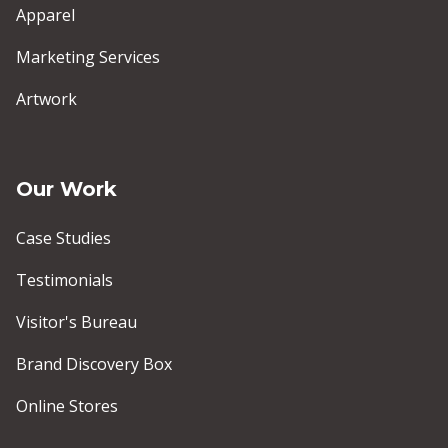
Apparel
Marketing Services
Artwork
Our Work
Case Studies
Testimonials
Visitor's Bureau
Brand Discovery Box
Online Stores