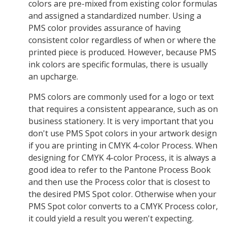
colors are pre-mixed from existing color formulas
and assigned a standardized number. Using a
PMS color provides assurance of having
consistent color regardless of when or where the
printed piece is produced. However, because PMS
ink colors are specific formulas, there is usually
an upcharge.
PMS colors are commonly used for a logo or text
that requires a consistent appearance, such as on
business stationery. It is very important that you
don't use PMS Spot colors in your artwork design
if you are printing in CMYK 4-color Process. When
designing for CMYK 4-color Process, it is always a
good idea to refer to the Pantone Process Book
and then use the Process color that is closest to
the desired PMS Spot color. Otherwise when your
PMS Spot color converts to a CMYK Process color,
it could yield a result you weren't expecting.