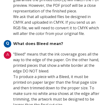
preview. However, the PDF proof will be a close
representation of the finished piece.
We ask that all uploaded files be designed in
CMYK and uploaded in CMYK. If you send us an
RGB file, we will need to convert it to CMYK which
will alter the color from your original file.
Q
What does Bleed mean?
"Bleed" means that the ink coverage goes all the
A
way to the edge of the paper. On the other hand,
printed pieces that show a white border at the
edge DO NOT bleed.
To produce a piece with a Bleed, it must be
printed on paper larger than the final page size
and then trimmed down to the proper size. To
make sure no white area shows at the edge after
trimming, the artwork must be designed to be
larger than the final cut size.