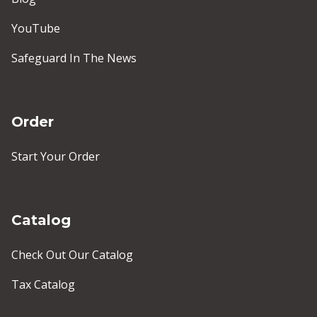
YouTube
Safeguard In The News
Order
Start Your Order
Catalog
Check Out Our Catalog
Tax Catalog