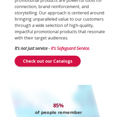
promotional products are powerful tools for
connection, brand reinforcement, and
storytelling. Our approach is centered around
bringing unparalleled value to our customers
through a wide selection of high-quality,
impactful promotional products that resonate
with their target audiences.
It's not just service -
it's Safeguard Service.
Check out our Catalogs
85%
of people remember