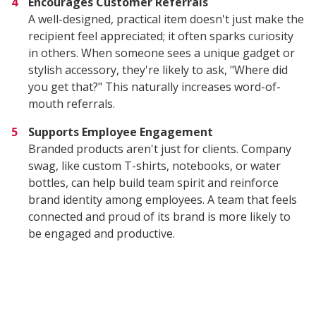
Encourages Customer Referrals
A well-designed, practical item doesn't just make the
recipient feel appreciated; it often sparks curiosity
in others. When someone sees a unique gadget or
stylish accessory, they're likely to ask, "Where did
you get that?" This naturally increases word-of-
mouth referrals.
Supports Employee Engagement
Branded products aren't just for clients. Company
swag, like custom T-shirts, notebooks, or water
bottles, can help build team spirit and reinforce
brand identity among employees. A team that feels
connected and proud of its brand is more likely to
be engaged and productive.