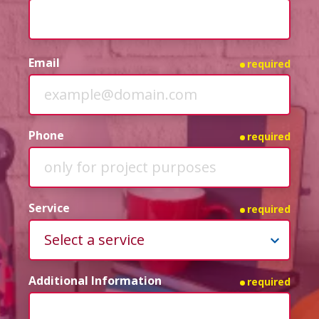
Email
required
Phone
required
Service
required
Additional Information
required