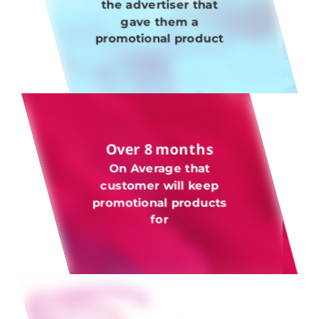
the advertiser that
gave them a
promotional product
Over 8 months
On Average that
customer will keep
promotional products
for