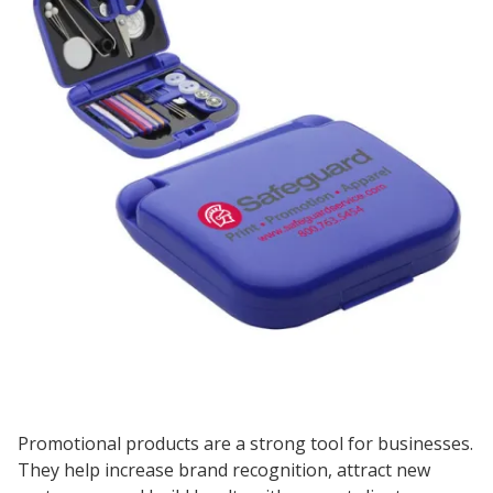
Promotional products are a strong tool for businesses.
They help increase brand recognition, attract new