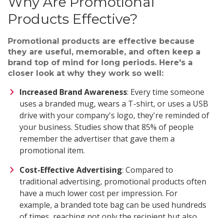
Why Are Promotional
Products Effective?
Promotional products are effective because
they are useful, memorable, and often keep a
brand top of mind for long periods. Here's a
closer look at why they work so well:
Increased Brand Awareness
: Every time someone
uses a branded mug, wears a T-shirt, or uses a USB
drive with your company's logo, they're reminded of
your business. Studies show that 85% of people
remember the advertiser that gave them a
promotional item.
Cost-Effective Advertising
: Compared to
traditional advertising, promotional products often
have a much lower cost per impression. For
example, a branded tote bag can be used hundreds
of times, reaching not only the recipient but also