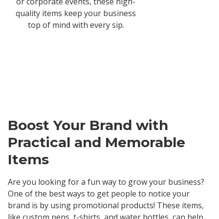
or corporate events, these high-
quality items keep your business
top of mind with every sip.
Boost Your Brand with
Practical and Memorable
Items
Are you looking for a fun way to grow your business?
One of the best ways to get people to notice your
brand is by using promotional products! These items,
like custom pens, t-shirts, and water bottles, can help