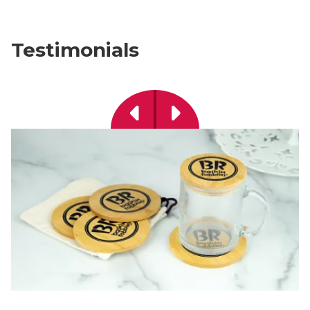
Testimonials
Previous
Next