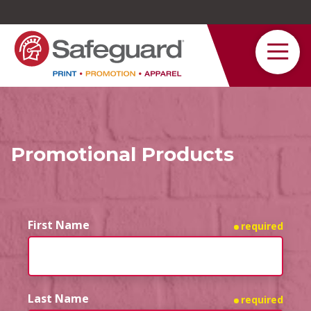
Safeguard
Varied
Service
Promotional Products
First Name
required
Last Name
required