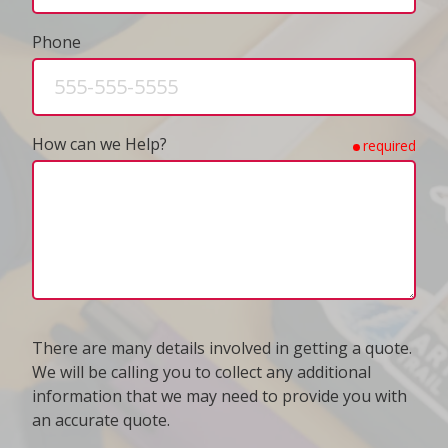
Phone
How can we Help?
required
There are many details involved in getting a quote.
We will be calling you to collect any additional
information that we may need to provide you with
an accurate quote.