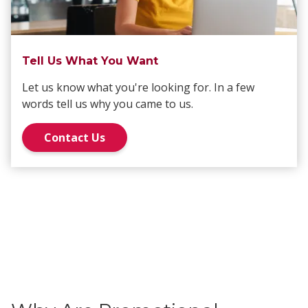
Tell Us What You Want
Let us know what you're looking for. In a few
words tell us why you came to us.
Contact Us