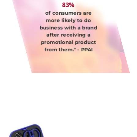
83%
of consumers are
more likely to do
business with a brand
after receiving a
promotional product
from them." - PPAI