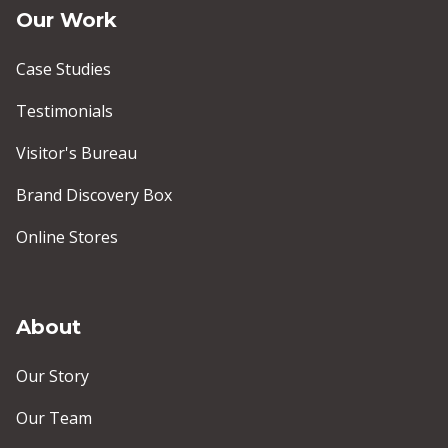
Our Work
Case Studies
Testimonials
Visitor's Bureau
Brand Discovery Box
Online Stores
About
Our Story
Our Team