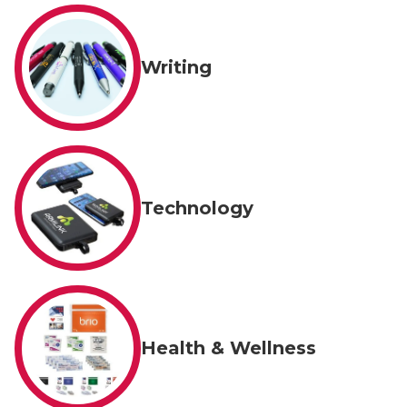
Writing
Technology
Health & Wellness