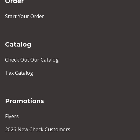
Order
Start Your Order
Catalog
Check Out Our Catalog
Tax Catalog
Promotions
Flyers
2026 New Check Customers