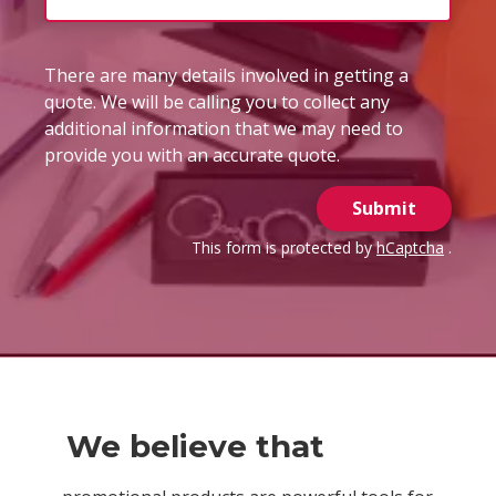
There are many details involved in getting a
quote. We will be calling you to collect any
additional information that we may need to
provide you with an accurate quote.
Submit
This form is protected by
hCaptcha
.
We believe that