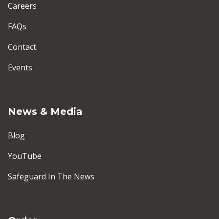
Careers
FAQs
Contact
Events
News & Media
Blog
YouTube
Safeguard In The News