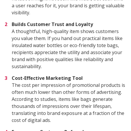
a user reaches for it, your brand is getting valuable
visibility.
Builds Customer Trust and Loyalty
A thoughtful, high-quality item shows customers
you value them. If you hand out practical items like
insulated water bottles or eco-friendly tote bags,
recipients appreciate the utility and associate your
brand with positive qualities like reliability and
sustainability.
Cost-Effective Marketing Tool
The cost per impression of promotional products is
often much lower than other forms of advertising.
According to studies, items like bags generate
thousands of impressions over their lifespan,
translating into brand exposure at a fraction of the
cost of digital ads.