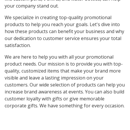
your company stand out.
We specialize in creating top-quality promotional
products to help you reach your goals. Let's dive into
how these products can benefit your business and why
our dedication to customer service ensures your total
satisfaction.
We are here to help you with all your promotional
product needs. Our mission is to provide you with top-
quality, customized items that make your brand more
visible and leave a lasting impression on your
customers. Our wide selection of products can help you
increase brand awareness at events. You can also build
customer loyalty with gifts or give memorable
corporate gifts. We have something for every occasion.