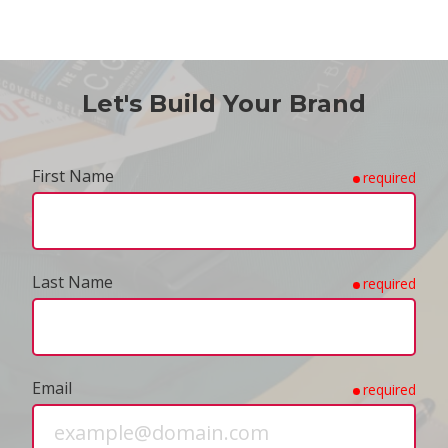
Let's Build Your Brand
First Name
required
Last Name
required
Email
required