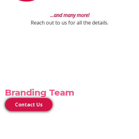
...and many more!
Reach out to us for all the details.
Connect With Our
Branding Team
Contact Us