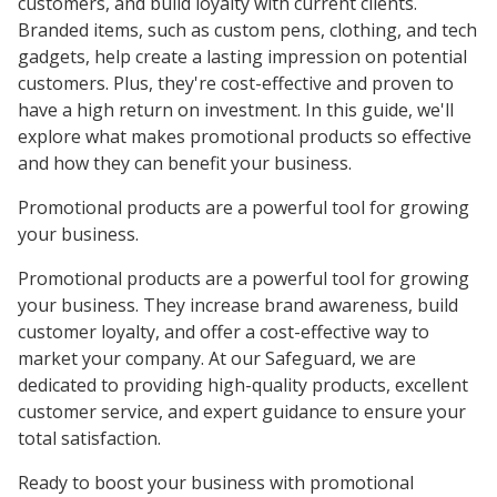
customers, and build loyalty with current clients.
Branded items, such as custom pens, clothing, and tech
gadgets, help create a lasting impression on potential
customers. Plus, they're cost-effective and proven to
have a high return on investment. In this guide, we'll
explore what makes promotional products so effective
and how they can benefit your business.
Promotional products are a powerful tool for growing
your business.
Promotional products are a powerful tool for growing
your business. They increase brand awareness, build
customer loyalty, and offer a cost-effective way to
market your company. At our Safeguard, we are
dedicated to providing high-quality products, excellent
customer service, and expert guidance to ensure your
total satisfaction.
Ready to boost your business with promotional