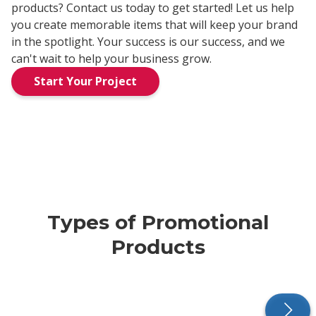
products? Contact us today to get started! Let us help
you create memorable items that will keep your brand
in the spotlight. Your success is our success, and we
can't wait to help your business grow.
Start Your Project
Types of Promotional
Products