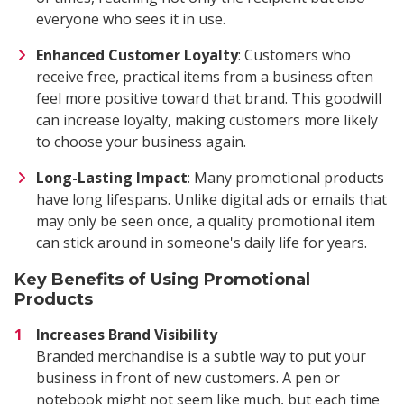
everyone who sees it in use.
Enhanced Customer Loyalty
: Customers who
receive free, practical items from a business often
feel more positive toward that brand. This goodwill
can increase loyalty, making customers more likely
to choose your business again.
Long-Lasting Impact
: Many promotional products
have long lifespans. Unlike digital ads or emails that
may only be seen once, a quality promotional item
can stick around in someone's daily life for years.
Key Benefits of Using Promotional
Products
Increases Brand Visibility
Branded merchandise is a subtle way to put your
business in front of new customers. A pen or
notebook might not seem like much, but each time