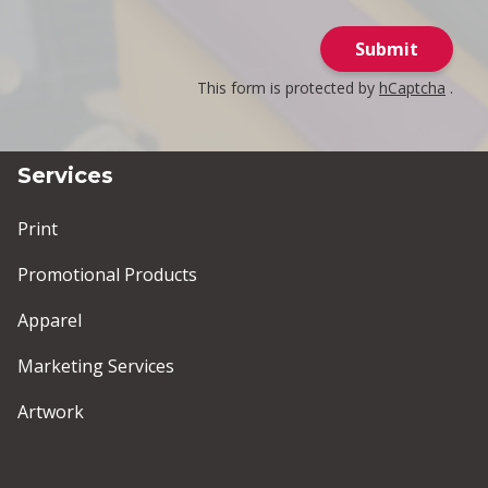
Submit
This form is protected by
hCaptcha
.
Services
Print
Promotional Products
Apparel
Marketing Services
Artwork