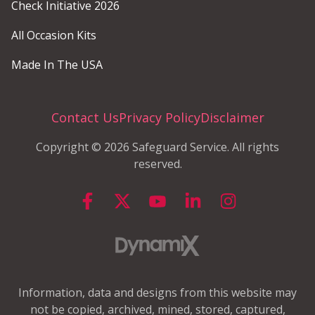
Check Initiative 2026
All Occasion Kits
Made In The USA
Contact Us
Privacy Policy
Disclaimer
Copyright © 2026 Safeguard Service. All rights
reserved.
Information, data and designs from this website may
not be copied, archived, mined, stored, captured,