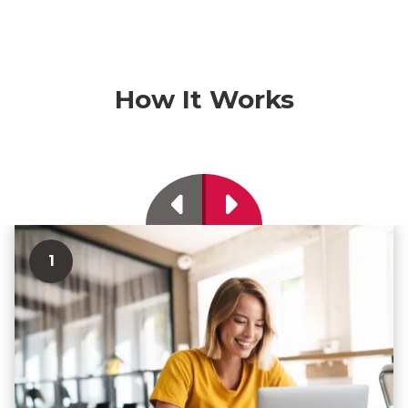
How It Works
Previous
Next