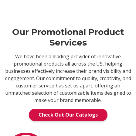
Our Promotional Product
Services
We have been a leading provider of innovative
promotional products all across the US, helping
businesses effectively increase their brand visibility and
engagement. Our commitment to quality, creativity, and
customer service has set us apart, offering an
unmatched selection of customizable items designed to
make your brand memorable.
Check Out Our Catalogs