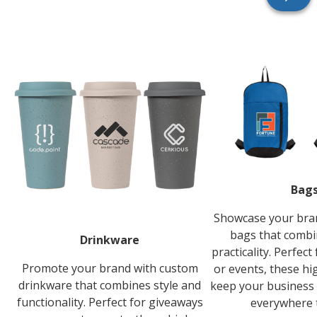
Bag
Showcase your bra
bags that combi
Drinkware
practicality. Perfec
Promote your brand with custom
or events, these hi
drinkware that combines style and
keep your business 
functionality. Perfect for giveaways
everywhere 