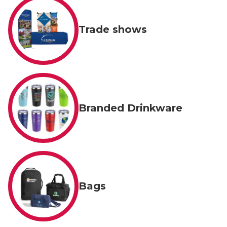
Trade shows
Branded Drinkware
Bags