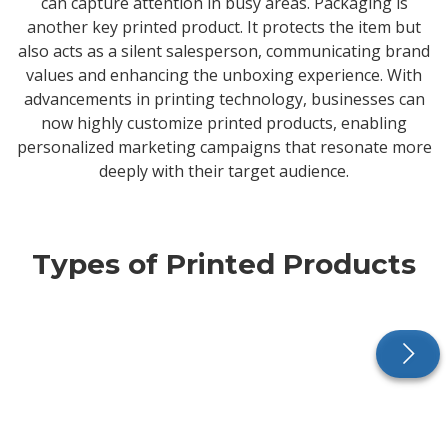
can capture attention in busy areas. Packaging is
another key printed product. It protects the item but
also acts as a silent salesperson, communicating brand
values and enhancing the unboxing experience. With
advancements in printing technology, businesses can
now highly customize printed products, enabling
personalized marketing campaigns that resonate more
deeply with their target audience.
Types of Printed Products