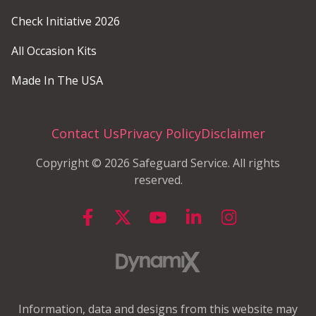
Check Initiative 2026
All Occasion Kits
Made In The USA
Contact Us
Privacy Policy
Disclaimer
Copyright © 2026 Safeguard Service. All rights
reserved.
Information, data and designs from this website may