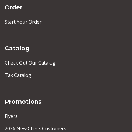
Order
Start Your Order
Catalog
Check Out Our Catalog
Tax Catalog
Promotions
Flyers
2026 New Check Customers