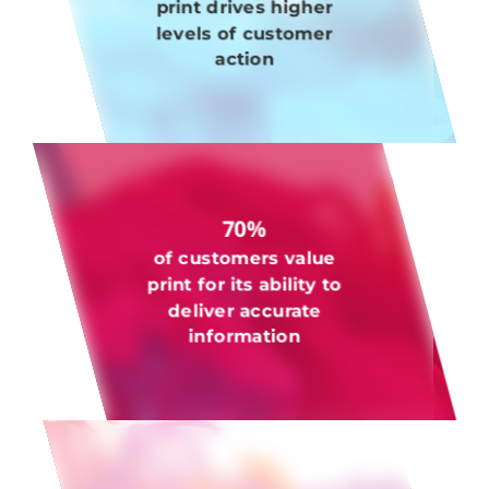
print drives higher
levels of customer
action
70%
of customers value
print for its ability to
deliver accurate
information