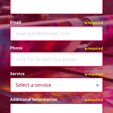
Email
required
Phone
required
Service
required
Additional Information
required