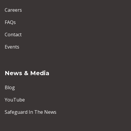
Careers
FAQs
Contact
Events
News & Media
Blog
YouTube
Safeguard In The News