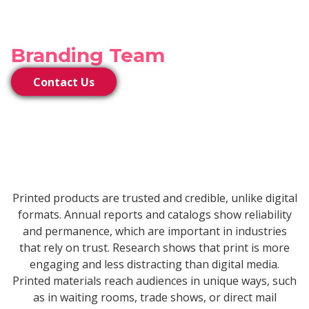
Connect With Our
Branding Team
Contact Us
Printed products are trusted and credible, unlike digital
formats. Annual reports and catalogs show reliability
and permanence, which are important in industries
that rely on trust. Research shows that print is more
engaging and less distracting than digital media.
Printed materials reach audiences in unique ways, such
as in waiting rooms, trade shows, or direct mail