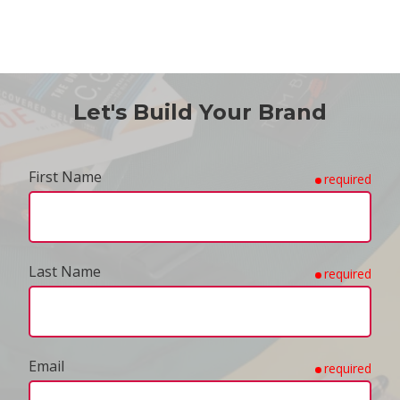
Let's Build Your Brand
First Name
required
Last Name
required
Email
required