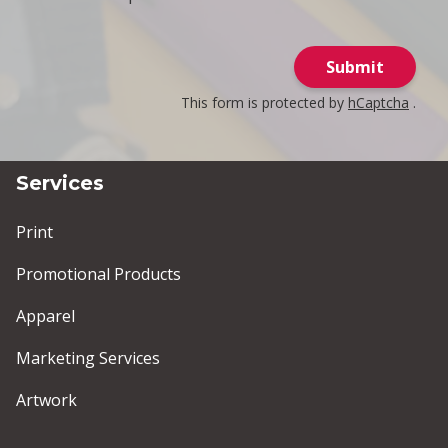
Submit
This form is protected by
hCaptcha
.
Services
Print
Promotional Products
Apparel
Marketing Services
Artwork