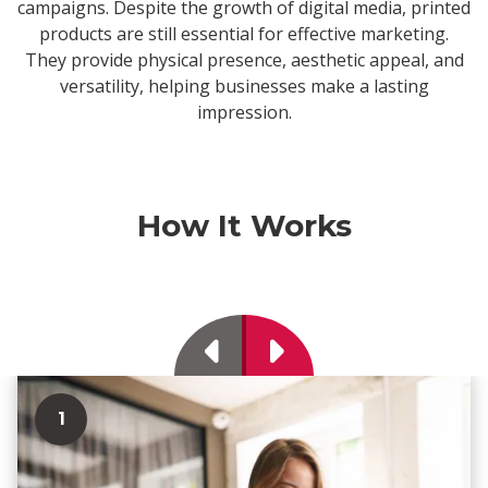
campaigns. Despite the growth of digital media, printed
products are still essential for effective marketing.
They provide physical presence, aesthetic appeal, and
versatility, helping businesses make a lasting
impression.
How It Works
Previous
Next