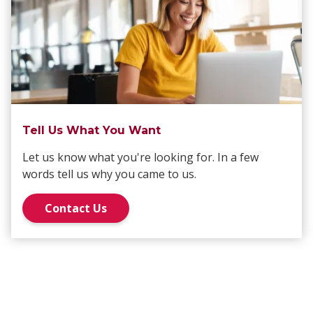
Tell Us What You Want
Let us know what you're looking for. In a few
words tell us why you came to us.
Contact Us