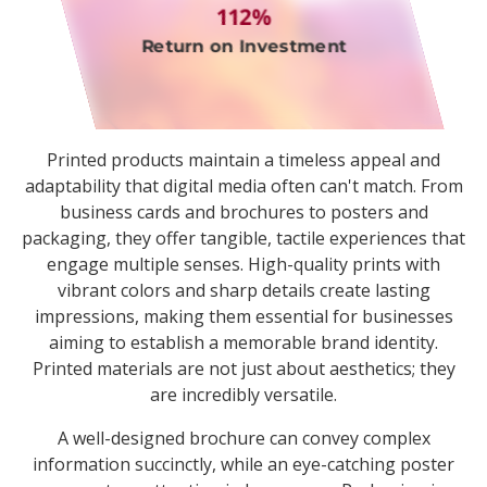
112%
Return on Investment
Printed products maintain a timeless appeal and
adaptability that digital media often can't match. From
business cards and brochures to posters and
packaging, they offer tangible, tactile experiences that
engage multiple senses. High-quality prints with
vibrant colors and sharp details create lasting
impressions, making them essential for businesses
aiming to establish a memorable brand identity.
Printed materials are not just about aesthetics; they
are incredibly versatile.
A well-designed brochure can convey complex
information succinctly, while an eye-catching poster