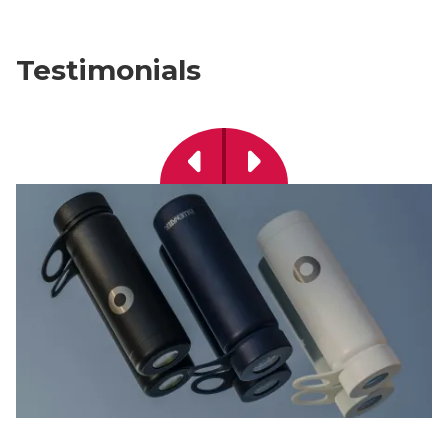
Testimonials
Previous
Next