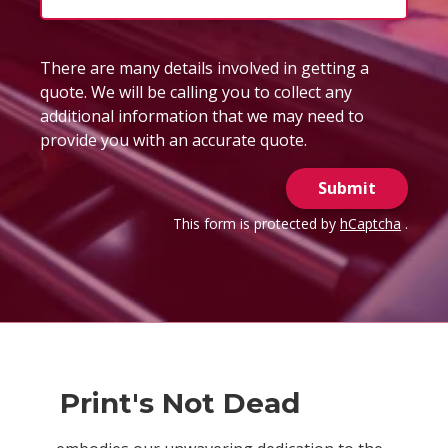
There are many details involved in getting a
quote. We will be calling you to collect any
additional information that we may need to
provide you with an accurate quote.
Submit
This form is protected by
hCaptcha
.
Print's Not Dead