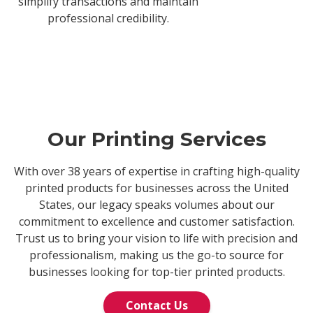
simplify transactions and maintain
professional credibility.
Our Printing Services
With over 38 years of expertise in crafting high-quality
printed products for businesses across the United
States, our legacy speaks volumes about our
commitment to excellence and customer satisfaction.
Trust us to bring your vision to life with precision and
professionalism, making us the go-to source for
businesses looking for top-tier printed products.
Contact Us