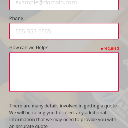
Phone
How can we Help?
required
There are many details involved in getting a quote.
We will be calling you to collect any additional
information that we may need to provide you with
an accurate quote.