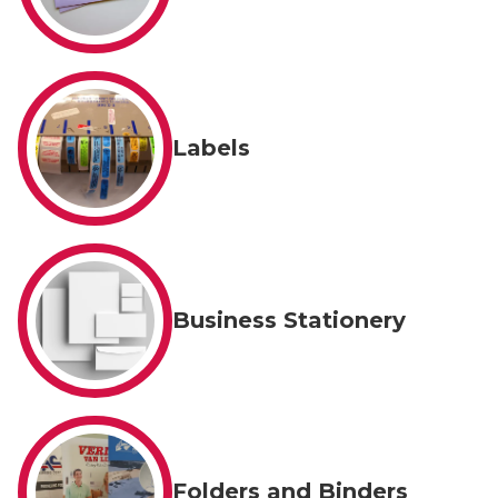
Labels
Business Stationery
Folders and Binders