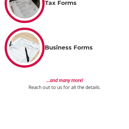
Tax Forms
Business Forms
...and many more!
Reach out to us for all the details.