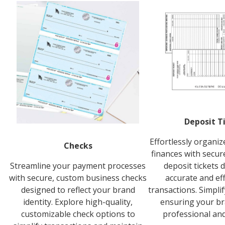
Deposit T
Effortlessly organi
Checks
finances with secur
Streamline your payment processes
deposit tickets 
with secure, custom business checks
accurate and ef
designed to reflect your brand
transactions. Simpli
identity. Explore high-quality,
ensuring your br
customizable check options to
professional and