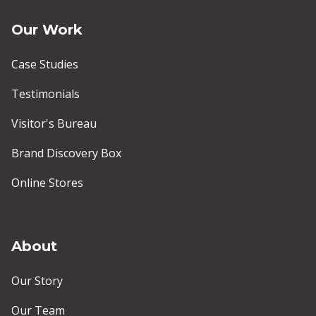
Our Work
Case Studies
Testimonials
Visitor's Bureau
Brand Discovery Box
Online Stores
About
Our Story
Our Team