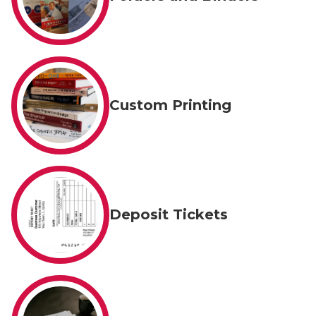
Custom Printing
Deposit Tickets