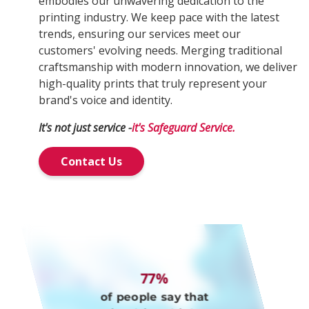
embodies our unwavering dedication to the
printing industry. We keep pace with the latest
trends, ensuring our services meet our
customers' evolving needs. Merging traditional
craftsmanship with modern innovation, we deliver
high-quality prints that truly represent your
brand's voice and identity.
It's not just service -
it's Safeguard Service.
Contact Us
77%
of people say that