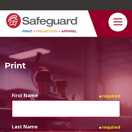
Safeguard
Varied
Service
Print
First Name
required
Last Name
required