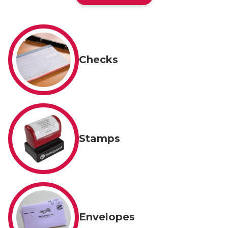
Checks
Stamps
Envelopes