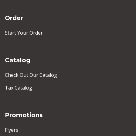
Order
Start Your Order
Catalog
Check Out Our Catalog
Tax Catalog
Promotions
Flyers