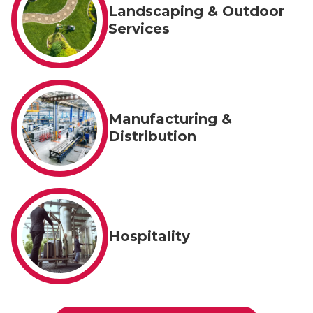
Landscaping & Outdoor
Services
Manufacturing &
Distribution
Hospitality