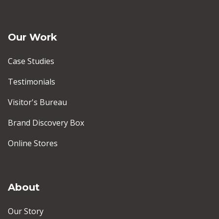
Our Work
Case Studies
Testimonials
Visitor's Bureau
Brand Discovery Box
Online Stores
About
Our Story