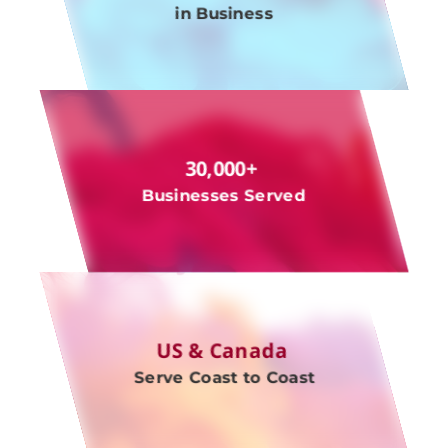
in Business
30,000+
Businesses Served
US & Canada
Serve Coast to Coast