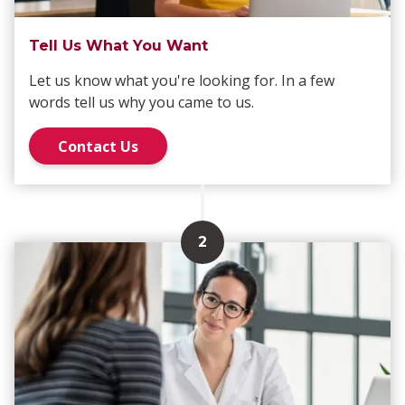
Tell Us What You Want
Let us know what you're looking for. In a few
words tell us why you came to us.
Contact Us