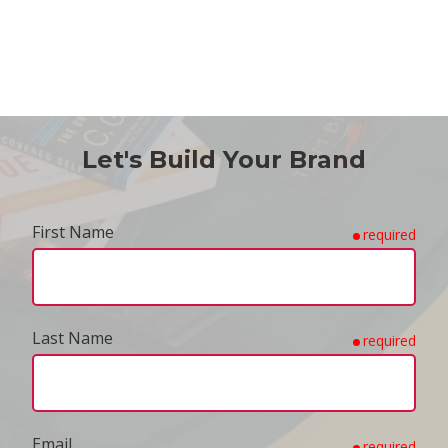
Let's Build Your Brand
First Name
required
Last Name
required
Email
required