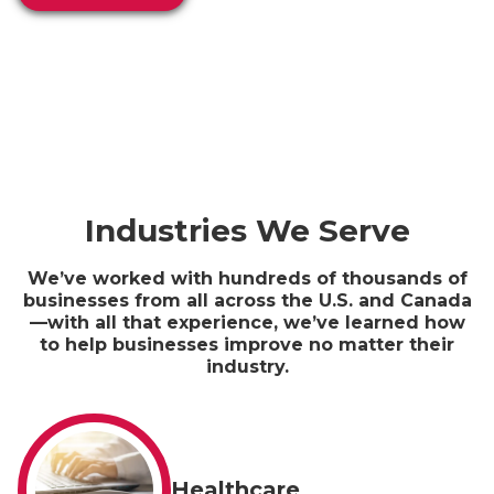
Industries We Serve
We’ve worked with hundreds of thousands of
businesses from all across the U.S. and Canada
—with all that experience, we’ve learned how
to help businesses improve no matter their
industry.
Healthcare