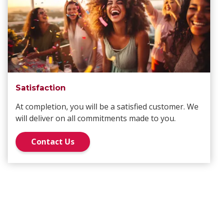
Satisfaction
At completion, you will be a satisfied customer. We
will deliver on all commitments made to you.
Contact Us