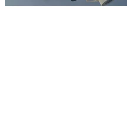
Donna R., with Cross Construction