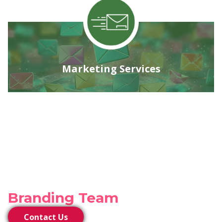
Marketing Services
Connect with our
Branding Team
Contact Us