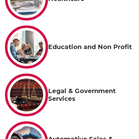
Education and Non Profit
Legal & Government
Services
Automotive Sales &