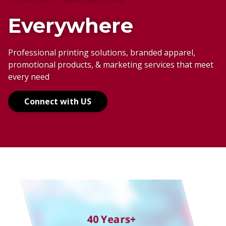
Everywhere
Anywhere
Your Adventure
Professional printing solutions, branded apparel,
promotional products, & marketing services that meet
Your Way
every need
The Right Way
Connect with US
40 Years+