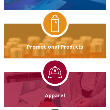
Promotional Products
Apparel