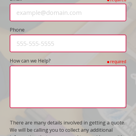
Phone
How can we Help?
required
There are many details involved in getting a quote.
We will be calling you to collect any additional