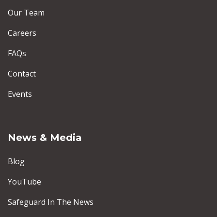
Our Team
Careers
FAQs
Contact
Events
News & Media
Blog
YouTube
Safeguard In The News