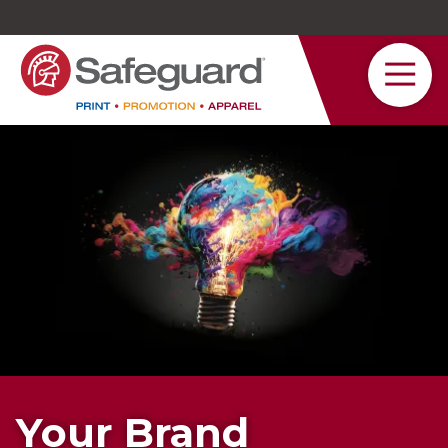
Safeguard
Varied
Service
Your Brand