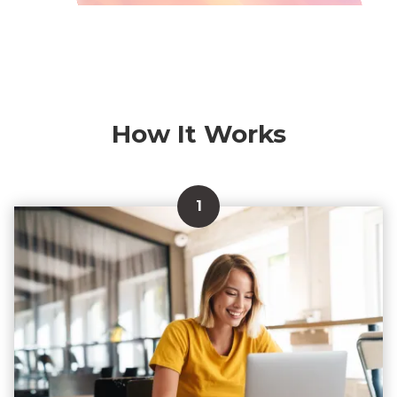
How It Works