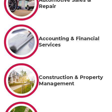
Repair
Accounting & Financial
Services
Construction & Property
Management