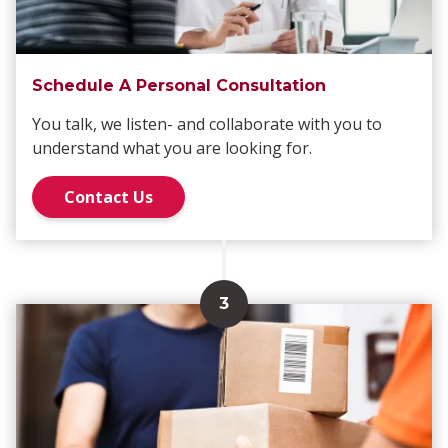
Schedule A Personal Consultation
You talk, we listen- and collaborate with you to
understand what you are looking for.
Contact Us