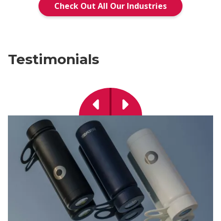
Check Out All Our Industries
Testimonials
Previous
Next