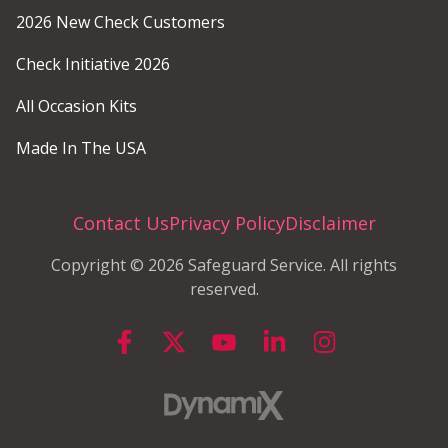
2026 New Check Customers
Check Initiative 2026
All Occasion Kits
Made In The USA
Contact Us
Privacy Policy
Disclaimer
Copyright © 2026 Safeguard Service. All rights
reserved.