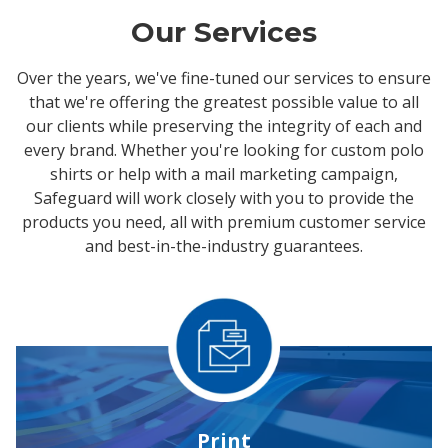
Our Services
Over the years, we've fine-tuned our services to ensure
that we're offering the greatest possible value to all
our clients while preserving the integrity of each and
every brand. Whether you're looking for custom polo
shirts or help with a mail marketing campaign,
Safeguard will work closely with you to provide the
products you need, all with premium customer service
and best-in-the-industry guarantees.
Print