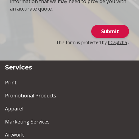
information that we may need to provide you with
an accurate quote.
Submit
This form is protected by
hCaptcha
.
Services
Print
Promotional Products
Apparel
Marketing Services
Artwork