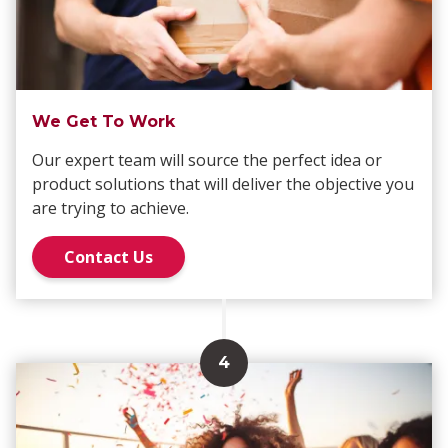
We Get To Work
Our expert team will source the perfect idea or
product solutions that will deliver the objective you
are trying to achieve.
Contact Us