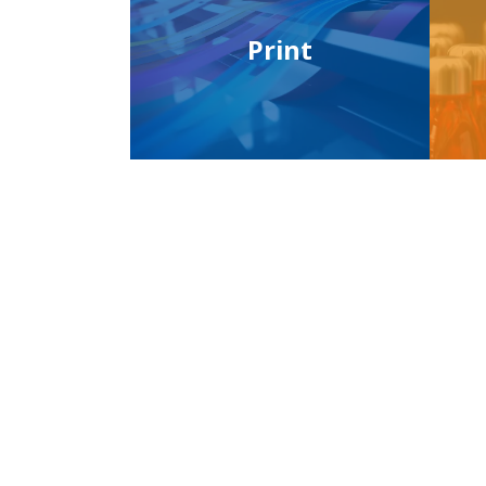
Print