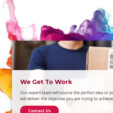
We Get To Work
Our expert team will source the perfect idea or p
will deliver the objective you are trying to achieve
Contact Us