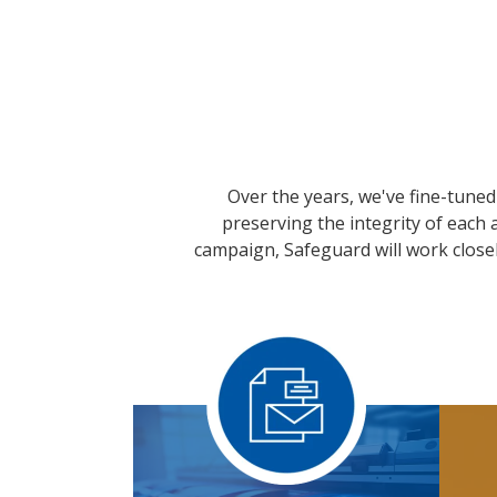
Over the years, we've fine-tuned 
preserving the integrity of each
campaign, Safeguard will work closel