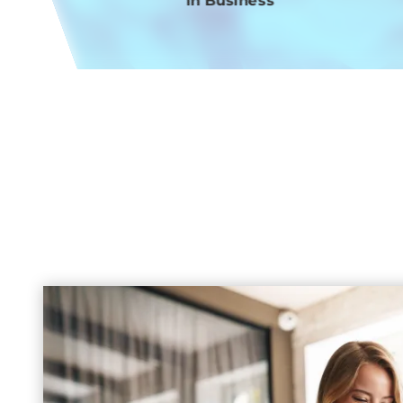
in Business