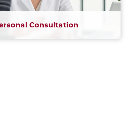
ersonal Consultation