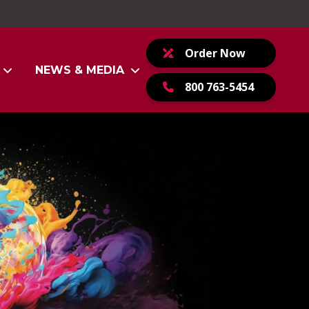
Order Now
NEWS & MEDIA
800 763-5454