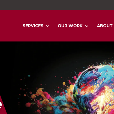
SERVICES
OUR WORK
ABOUT
e