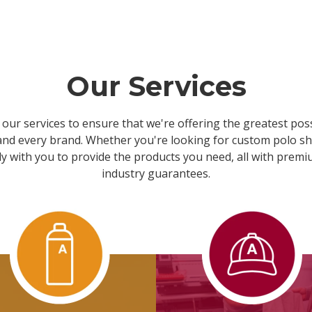
Our Services
our services to ensure that we're offering the greatest possi
 and every brand. Whether you're looking for custom polo shi
y with you to provide the products you need, all with prem
industry guarantees.