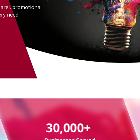
parel, promotional
ery need
ture
Way
30,000+