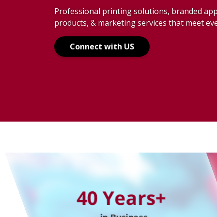
Anywhere
Professional printing solutions, branded ap
products, & marketing services that meet ev
Your Adven
Connect with US
Your Way
The Right 
40 Years+