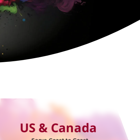
US & Canada