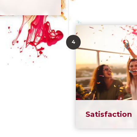
Satisfaction