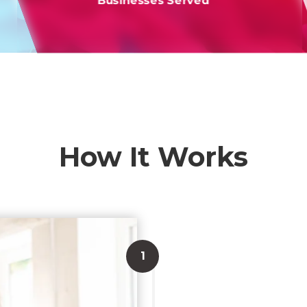
Businesses Served
How It Works