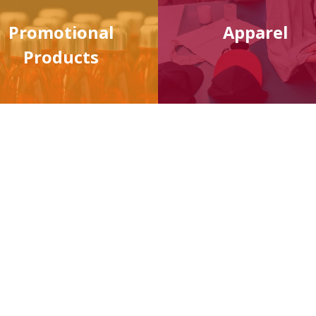
Promotional
Apparel
Products