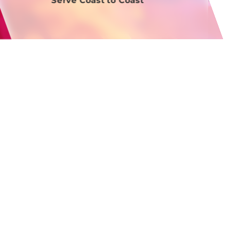
Serve Coast to Coast