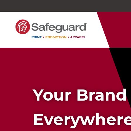
Safeguard
Varied
Service
Your Brand
Everywher