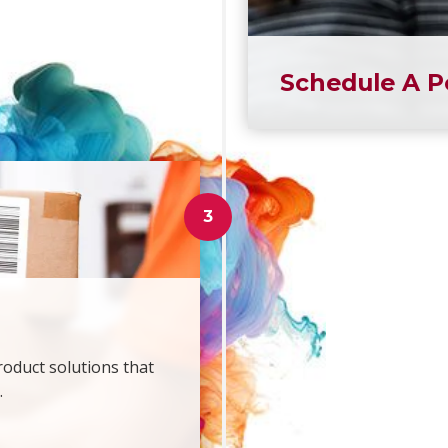
Schedule A P
roduct solutions that
.