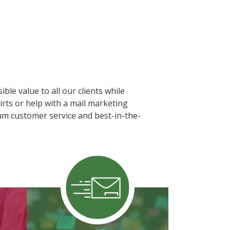
ble value to all our clients while
rts or help with a mail marketing
ium customer service and best-in-the-