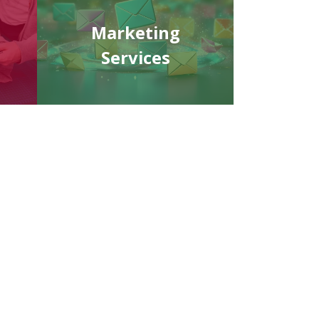
Marketing
Services