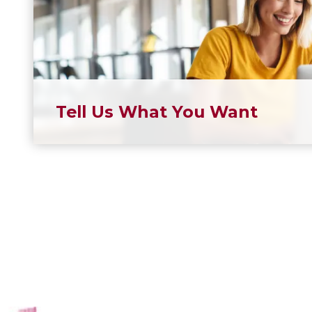
Tell Us What You Want