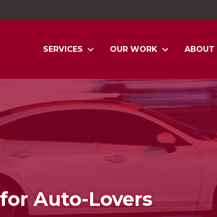
SERVICES
OUR WORK
ABOUT
for Auto-Lovers