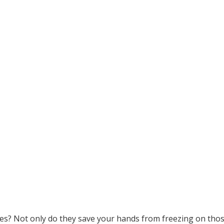
ves? Not only do they save your hands from freezing on thos