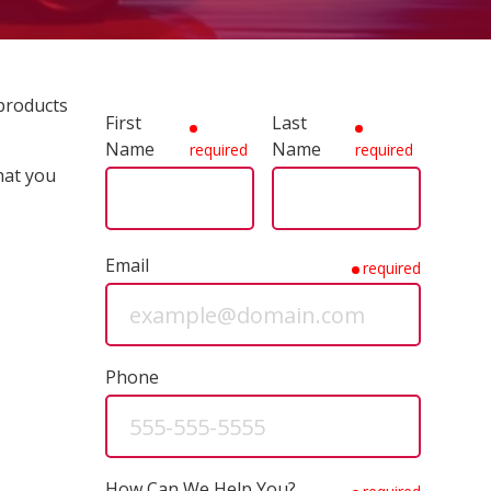
 products
First
Last
Name
Name
required
required
hat you
Email
required
Phone
How Can We Help You?