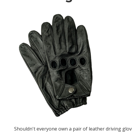
Shouldn't everyone own a pair of leather driving glo