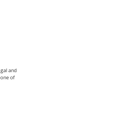
egal and
 one of