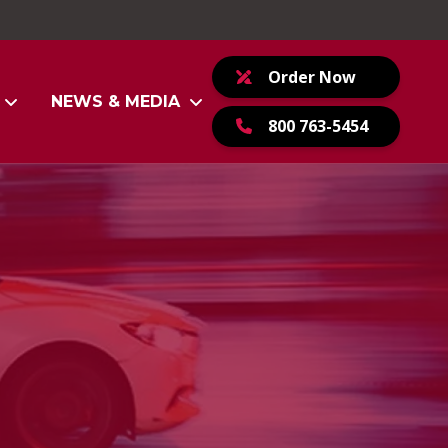
Order Now
NEWS & MEDIA
800 763-5454