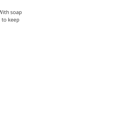
 With soap
s to keep