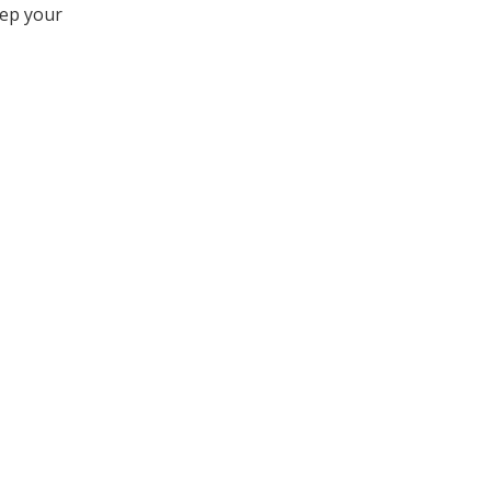
eep your