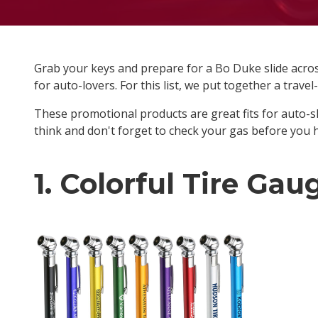
Grab your keys and prepare for a Bo Duke slide across
for auto-lovers. For this list, we put together a trave
These promotional products are great fits for auto-s
think and don't forget to check your gas before you 
1. Colorful Tire Gau