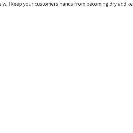
se will keep your customers hands from becoming dry and k