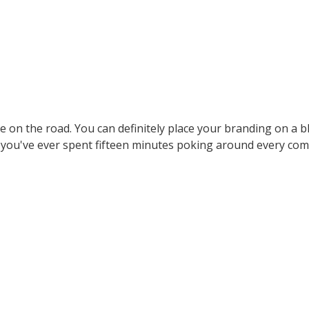
ere on the road. You can definitely place your branding on a b
If you've ever spent fifteen minutes poking around every c