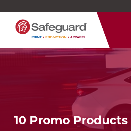
Safeguard
Varied
Service
10 Promo Products 