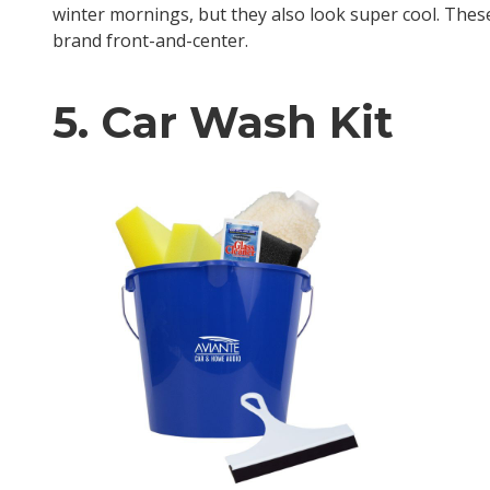
winter mornings, but they also look super cool. The
brand front-and-center.
5. Car Wash Kit