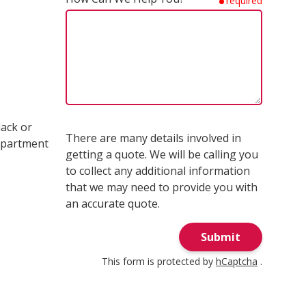
required
lack or
There are many details involved in
ompartment
getting a quote. We will be calling you
to collect any additional information
that we may need to provide you with
an accurate quote.
Submit
This form is protected by
hCaptcha
.