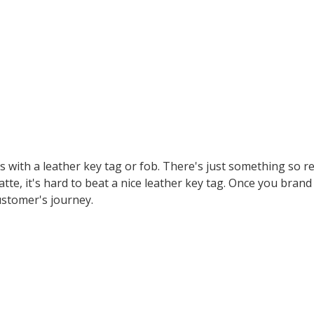
is with a leather key tag or fob. There's just something so r
tte, it's hard to beat a nice leather key tag. Once you brand
ustomer's journey.