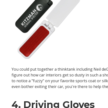
You could put together a thinktank including Neil deG
figure out how car interiors get so dusty in such a sh
to notice a "fuzzy" on your favorite sports coat or s
even bother exiting their car, you're there to help th
4. Driving Gloves