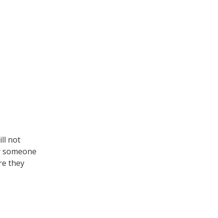
ll not
for someone
re they