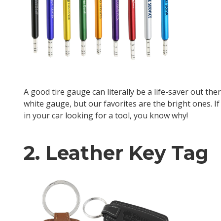
A good tire gauge can literally be a life-saver out th
white gauge, but our favorites are the bright ones. 
in your car looking for a tool, you know why!
2. Leather Key Tag