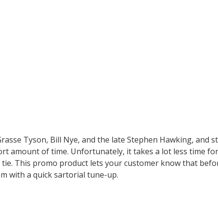
rasse Tyson, Bill Nye, and the late Stephen Hawking, and sti
ort amount of time. Unfortunately, it takes a lot less time 
ilk tie. This promo product lets your customer know that befo
em with a quick sartorial tune-up.