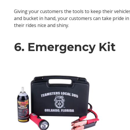
Giving your customers the tools to keep their vehicl
and bucket in hand, your customers can take pride in 
their rides nice and shiny.
6. Emergency Kit