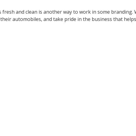
es fresh and clean is another way to work in some branding.
their automobiles, and take pride in the business that help