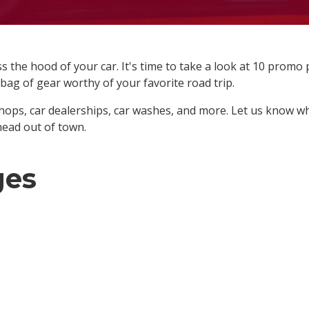
 the hood of your car. It's time to take a look at 10 promo
l-bag of gear worthy of your favorite road trip.
hops, car dealerships, car washes, and more. Let us know w
head out of town.
ges