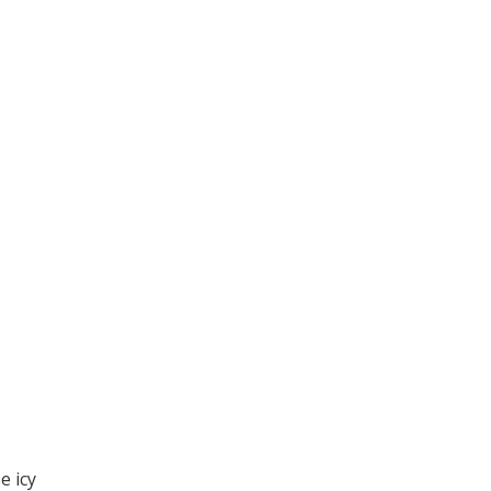
e icy