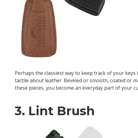
Perhaps the classiest way to keep track of your keys 
tactile about leather. Beveled or smooth, coated or ma
these pieces, you become an everyday part of your c
3. Lint Brush