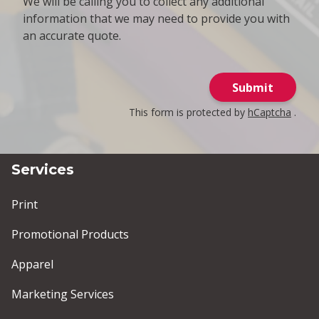
We will be calling you to collect any additional
information that we may need to provide you with
an accurate quote.
Submit
This form is protected by
hCaptcha
.
Services
Print
Promotional Products
Apparel
Marketing Services