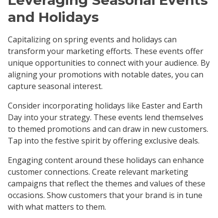
and Holidays
Capitalizing on spring events and holidays can
transform your marketing efforts. These events offer
unique opportunities to connect with your audience. By
aligning your promotions with notable dates, you can
capture seasonal interest.
Consider incorporating holidays like Easter and Earth
Day into your strategy. These events lend themselves
to themed promotions and can draw in new customers.
Tap into the festive spirit by offering exclusive deals.
Engaging content around these holidays can enhance
customer connections. Create relevant marketing
campaigns that reflect the themes and values of these
occasions. Show customers that your brand is in tune
with what matters to them.