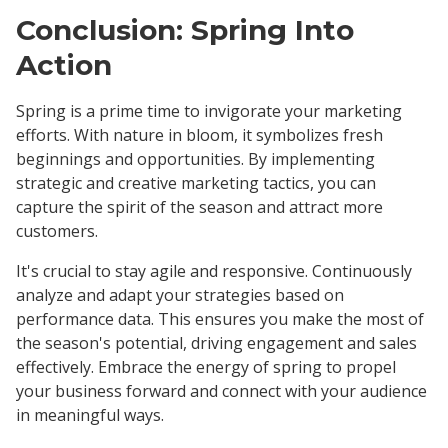
Conclusion: Spring Into
Action
Spring is a prime time to invigorate your marketing
efforts. With nature in bloom, it symbolizes fresh
beginnings and opportunities. By implementing
strategic and creative marketing tactics, you can
capture the spirit of the season and attract more
customers.
It's crucial to stay agile and responsive. Continuously
analyze and adapt your strategies based on
performance data. This ensures you make the most of
the season's potential, driving engagement and sales
effectively. Embrace the energy of spring to propel
your business forward and connect with your audience
in meaningful ways.