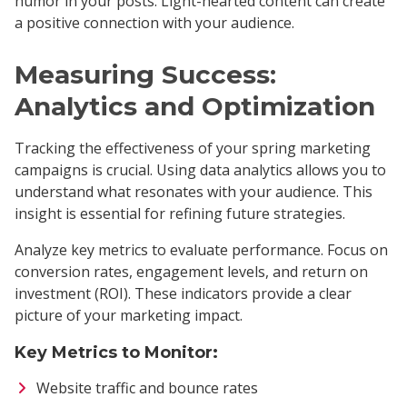
humor in your posts. Light-hearted content can create
a positive connection with your audience.
Measuring Success:
Analytics and Optimization
Tracking the effectiveness of your spring marketing
campaigns is crucial. Using data analytics allows you to
understand what resonates with your audience. This
insight is essential for refining future strategies.
Analyze key metrics to evaluate performance. Focus on
conversion rates, engagement levels, and return on
investment (ROI). These indicators provide a clear
picture of your marketing impact.
Key Metrics to Monitor:
Website traffic and bounce rates