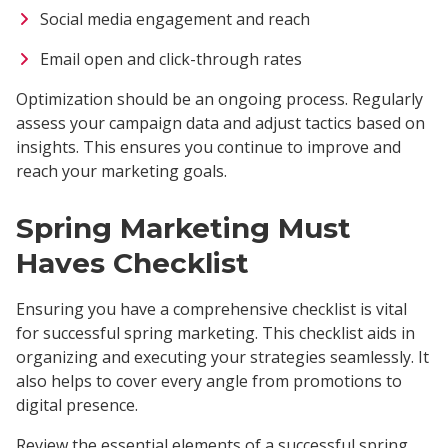
Social media engagement and reach
Email open and click-through rates
Optimization should be an ongoing process. Regularly
assess your campaign data and adjust tactics based on
insights. This ensures you continue to improve and
reach your marketing goals.
Spring Marketing Must
Haves Checklist
Ensuring you have a comprehensive checklist is vital
for successful spring marketing. This checklist aids in
organizing and executing your strategies seamlessly. It
also helps to cover every angle from promotions to
digital presence.
Review the essential elements of a successful spring