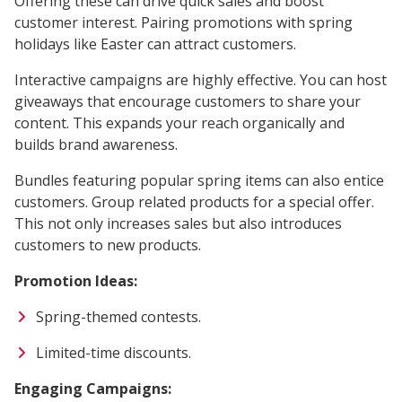
Offering these can drive quick sales and boost
customer interest. Pairing promotions with spring
holidays like Easter can attract customers.
Interactive campaigns are highly effective. You can host
giveaways that encourage customers to share your
content. This expands your reach organically and
builds brand awareness.
Bundles featuring popular spring items can also entice
customers. Group related products for a special offer.
This not only increases sales but also introduces
customers to new products.
Promotion Ideas:
Spring-themed contests.
Limited-time discounts.
Engaging Campaigns: