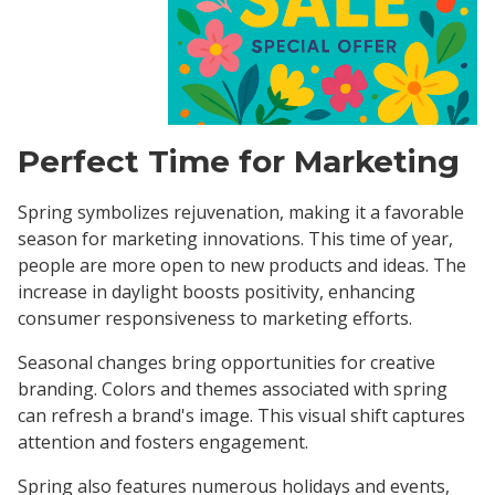
Perfect Time for Marketing
Spring symbolizes rejuvenation, making it a favorable
season for marketing innovations. This time of year,
people are more open to new products and ideas. The
increase in daylight boosts positivity, enhancing
consumer responsiveness to marketing efforts.
Seasonal changes bring opportunities for creative
branding. Colors and themes associated with spring
can refresh a brand's image. This visual shift captures
attention and fosters engagement.
Spring also features numerous holidays and events,