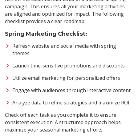
campaign. This ensures all your marketing activities
are aligned and optimized for impact. The following
checklist provides a clear roadmap:
Spring Marketing Checklist:
Refresh website and social media with spring
themes
Launch time-sensitive promotions and discounts
Utilize email marketing for personalized offers
Engage with audiences through interactive content
Analyze data to refine strategies and maximize ROI
Check off each task as you complete it to ensure
consistent execution. A structured approach helps
maximize your seasonal marketing efforts.