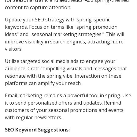
for seasonal traffic and aesthetics. Add spring-themed
content to capture attention.
Update your SEO strategy with spring-specific
keywords. Focus on terms like "spring promotion
ideas" and "seasonal marketing strategies." This will
improve visibility in search engines, attracting more
visitors.
Utilize targeted social media ads to engage your
audience. Craft compelling visuals and messages that
resonate with the spring vibe. Interaction on these
platforms can amplify your reach.
Email marketing remains a powerful tool in spring. Use
it to send personalized offers and updates. Remind
customers of your seasonal promotions and events
with regular newsletters.
SEO Keyword Suggestions: