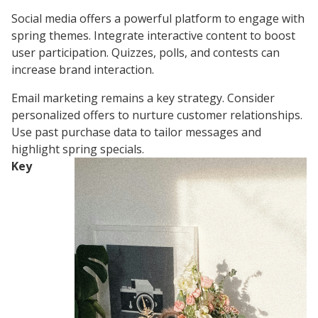
Social media offers a powerful platform to engage with
spring themes. Integrate interactive content to boost
user participation. Quizzes, polls, and contests can
increase brand interaction.
Email marketing remains a key strategy. Consider
personalized offers to nurture customer relationships.
Use past purchase data to tailor messages and
highlight spring specials.
Key