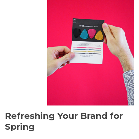
Refreshing Your Brand for
Spring