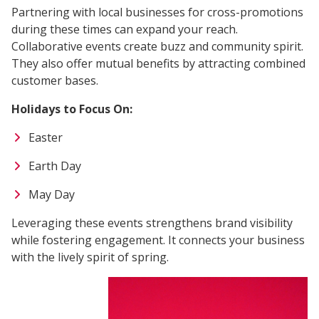
Partnering with local businesses for cross-promotions
during these times can expand your reach.
Collaborative events create buzz and community spirit.
They also offer mutual benefits by attracting combined
customer bases.
Holidays to Focus On:
Easter
Earth Day
May Day
Leveraging these events strengthens brand visibility
while fostering engagement. It connects your business
with the lively spirit of spring.