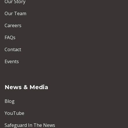
Our Story
Our Team
Careers
FAQs
Contact
Events
News & Media
Blog
YouTube
Safeguard In The News