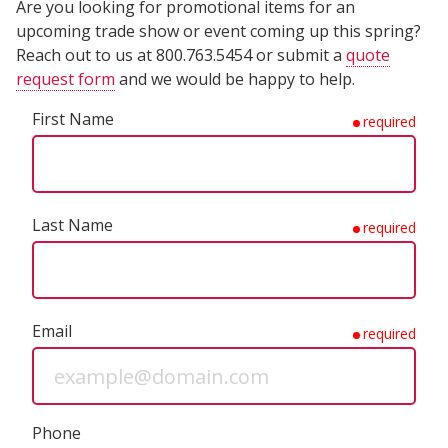
Are you looking for promotional items for an
upcoming trade show or event coming up this spring?
Reach out to us at 800.763.5454 or submit a
quote
request form
and we would be happy to help.
First Name
required
Last Name
required
Email
required
Phone