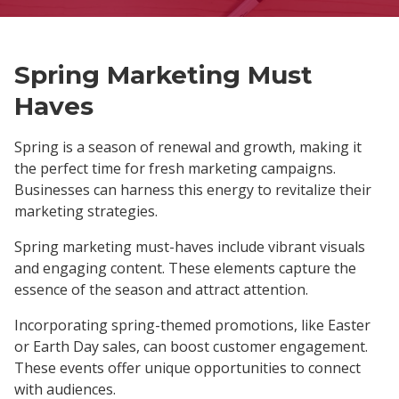
Spring Marketing Must
Haves
Spring is a season of renewal and growth, making it
the perfect time for fresh marketing campaigns.
Businesses can harness this energy to revitalize their
marketing strategies.
Spring marketing must-haves include vibrant visuals
and engaging content. These elements capture the
essence of the season and attract attention.
Incorporating spring-themed promotions, like Easter
or Earth Day sales, can boost customer engagement.
These events offer unique opportunities to connect
with audiences.