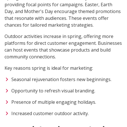
providing focal points for campaigns. Easter, Earth
Day, and Mother's Day encourage themed promotions
that resonate with audiences. These events offer
chances for tailored marketing strategies.
Outdoor activities increase in spring, offering more
platforms for direct customer engagement. Businesses
can host events that showcase products and build
community connections.
Key reasons spring is ideal for marketing:
Seasonal rejuvenation fosters new beginnings.
Opportunity to refresh visual branding.
Presence of multiple engaging holidays.
Increased customer outdoor activity.