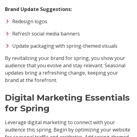
Brand Update Suggestions:
Redesign logos
Refresh social media banners
Update packaging with spring-themed visuals
By revitalizing your brand for spring, you show your
audience that you evolve and stay relevant. Seasonal
updates bring a refreshing change, keeping your
brand at the forefront.
Digital Marketing Essentials
for Spring
Leverage digital marketing to connect with your
audience this spring. Begin by optimizing your website