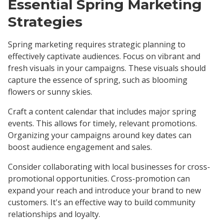
Essential Spring Marketing
Strategies
Spring marketing requires strategic planning to
effectively captivate audiences. Focus on vibrant and
fresh visuals in your campaigns. These visuals should
capture the essence of spring, such as blooming
flowers or sunny skies.
Craft a content calendar that includes major spring
events. This allows for timely, relevant promotions.
Organizing your campaigns around key dates can
boost audience engagement and sales.
Consider collaborating with local businesses for cross-
promotional opportunities. Cross-promotion can
expand your reach and introduce your brand to new
customers. It's an effective way to build community
relationships and loyalty.