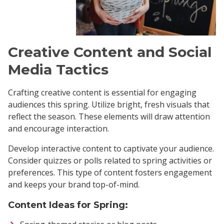
Creative Content and Social
Media Tactics
Crafting creative content is essential for engaging
audiences this spring. Utilize bright, fresh visuals that
reflect the season. These elements will draw attention
and encourage interaction.
Develop interactive content to captivate your audience.
Consider quizzes or polls related to spring activities or
preferences. This type of content fosters engagement
and keeps your brand top-of-mind.
Content Ideas for Spring: