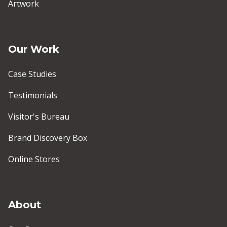
Artwork
Our Work
Case Studies
Testimonials
Visitor's Bureau
Brand Discovery Box
Online Stores
About