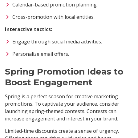
Calendar-based promotion planning.
Cross-promotion with local entities.
Interactive tactics:
Engage through social media activities.
Personalize email offers.
Spring Promotion Ideas to
Boost Engagement
Spring is a perfect season for creative marketing
promotions. To captivate your audience, consider
launching spring-themed contests. Contests can
increase engagement and interest in your brand.
Limited-time discounts create a sense of urgency.