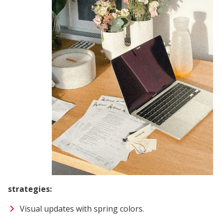
strategies:
Visual updates with spring colors.