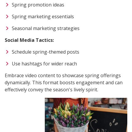
Spring promotion ideas
Spring marketing essentials
Seasonal marketing strategies
Social Media Tactics:
Schedule spring-themed posts
Use hashtags for wider reach
Embrace video content to showcase spring offerings
dynamically. This format boosts engagement and can
effectively convey the season's lively spirit.