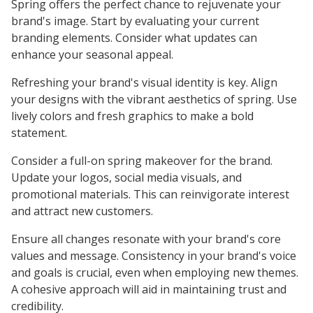
Spring offers the perfect chance to rejuvenate your
brand's image. Start by evaluating your current
branding elements. Consider what updates can
enhance your seasonal appeal.
Refreshing your brand's visual identity is key. Align
your designs with the vibrant aesthetics of spring. Use
lively colors and fresh graphics to make a bold
statement.
Consider a full-on spring makeover for the brand.
Update your logos, social media visuals, and
promotional materials. This can reinvigorate interest
and attract new customers.
Ensure all changes resonate with your brand's core
values and message. Consistency in your brand's voice
and goals is crucial, even when employing new themes.
A cohesive approach will aid in maintaining trust and
credibility.