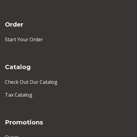
Order
Start Your Order
Catalog
Check Out Our Catalog
Tax Catalog
Promotions