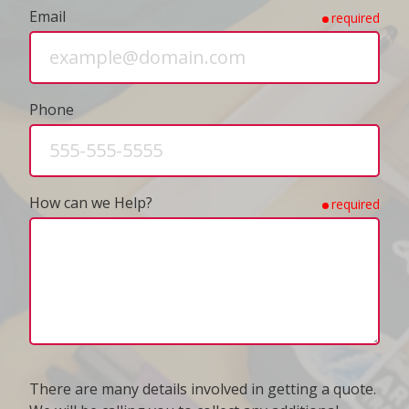
Email
required
Phone
How can we Help?
required
There are many details involved in getting a quote.