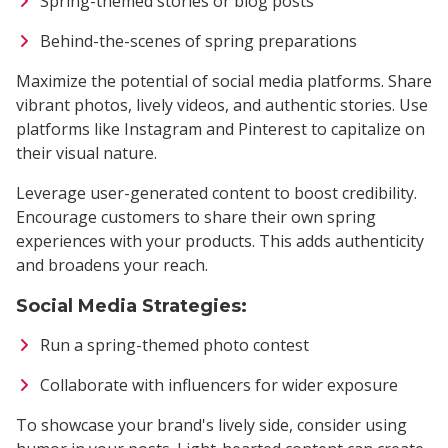
Spring-themed stories or blog posts
Behind-the-scenes of spring preparations
Maximize the potential of social media platforms. Share
vibrant photos, lively videos, and authentic stories. Use
platforms like Instagram and Pinterest to capitalize on
their visual nature.
Leverage user-generated content to boost credibility.
Encourage customers to share their own spring
experiences with your products. This adds authenticity
and broadens your reach.
Social Media Strategies:
Run a spring-themed photo contest
Collaborate with influencers for wider exposure
To showcase your brand's lively side, consider using