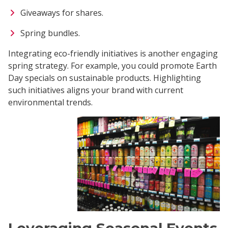
Giveaways for shares.
Spring bundles.
Integrating eco-friendly initiatives is another engaging
spring strategy. For example, you could promote Earth
Day specials on sustainable products. Highlighting
such initiatives aligns your brand with current
environmental trends.
Leveraging Seasonal Events