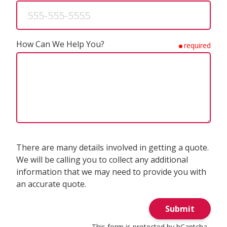
How Can We Help You?
required
There are many details involved in getting a quote.
We will be calling you to collect any additional
information that we may need to provide you with
an accurate quote.
Submit
This form is protected by
hCaptcha
.