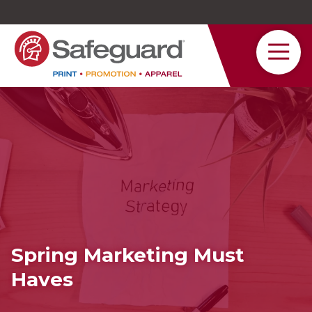
Safeguard
Varied
Service
Spring Marketing Must
Haves