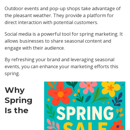
Outdoor events and pop-up shops take advantage of
the pleasant weather. They provide a platform for
direct interaction with potential customers.
Social media is a powerful tool for spring marketing. It
allows businesses to share seasonal content and
engage with their audience.
By refreshing your brand and leveraging seasonal
events, you can enhance your marketing efforts this
spring.
Why
Spring
Is the