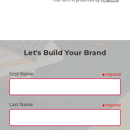
Let's Build Your Brand
First Name
required
Last Name
required