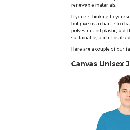
renewable materials.
If you’re thinking to yours
but give us a chance to ch
polyester and plastic, but t
sustainable, and ethical o
Here are a couple of our fa
Canvas Unisex J