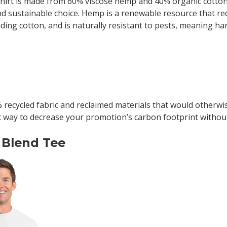
shirt is made from 60% viscose hemp and 40% organic cotton
nd sustainable choice. Hemp is a renewable resource that re
ding cotton, and is naturally resistant to pests, meaning ha
recycled fabric and reclaimed materials that would otherwise
t way to decrease your promotion’s carbon footprint without
 Blend Tee