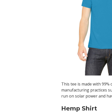
This tee is made with 99% 
manufacturing practices such
run on solar power and ha
Hemp Shirt