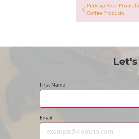
Perk up Your Promoti
Coffee Products
Let's
First Name
Email