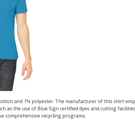
cotton and 1% polyester. The manufacturer of this shirt emp
 as the use of Blue Sign certified dyes and cutting facilitie
ve comprehensive recycling programs.