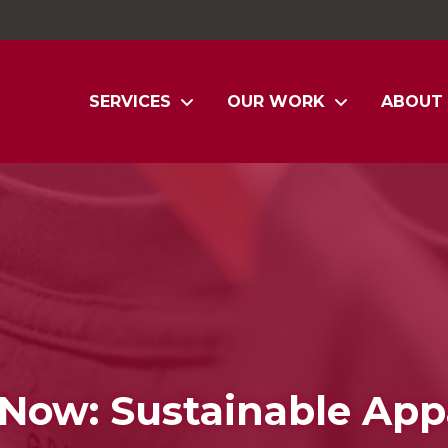
SERVICES
OUR WORK
ABOUT
Now: Sustainable App