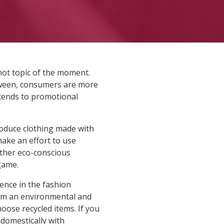
 hot topic of the moment.
etween, consumers are more
xtends to promotional
roduce clothing made with
make an effort to use
other eco-conscious
game.
ence in the fashion
from an environmental and
oose recycled items. If you
domestically with