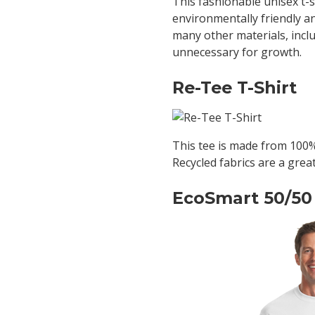
This fashionable unisex t-
environmentally friendly a
many other materials, inclu
unnecessary for growth.
Re-Tee T-Shirt
This tee is made from 100% 
Recycled fabrics are a grea
EcoSmart 50/50