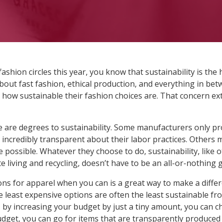
fashion circles this year, you know that sustainability is the
about fast fashion, ethical production, and everything in b
how sustainable their fashion choices are. That concern e
re are degrees to sustainability. Some manufacturers only p
incredibly transparent about their labor practices. Others 
possible. Whatever they choose to do, sustainability, like 
 living and recycling, doesn’t have to be an all-or-nothing 
ns for apparel when you can is a great way to make a differ
he least expensive options are often the least sustainable 
 by increasing your budget by just a tiny amount, you can ch
get, you can go for items that are transparently produced 