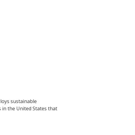
loys sustainable
s in the United States that