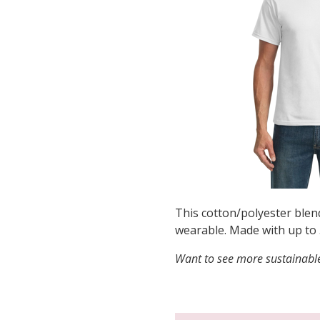
This cotton/polyester blen
wearable. Made with up to 
Want to see more sustainable