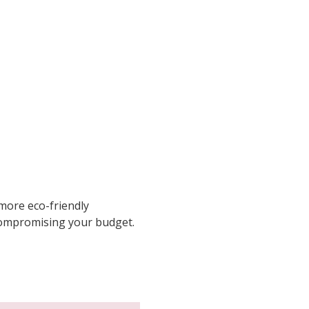
 more eco-friendly
 compromising your budget.