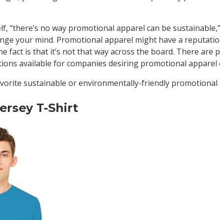
elf, “there’s no way promotional apparel can be sustainable
ange your mind. Promotional apparel might have a reputatio
he fact is that it’s not that way across the board. There are p
ptions available for companies desiring promotional apparel
vorite sustainable or environmentally-friendly promotional 
ersey T-Shirt