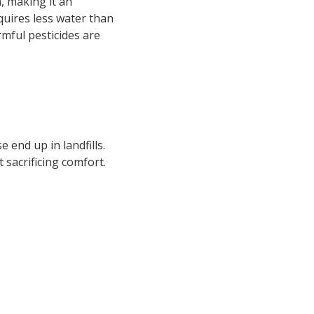
, making it an
quires less water than
rmful pesticides are
 end up in landfills.
 sacrificing comfort.