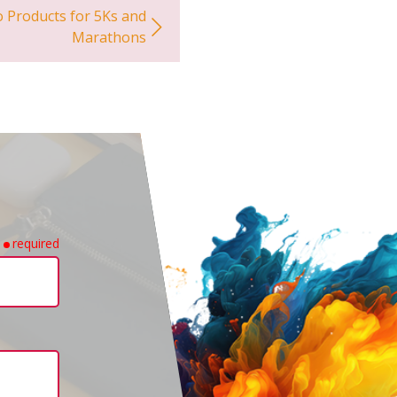
 Products for 5Ks and
Marathons
required