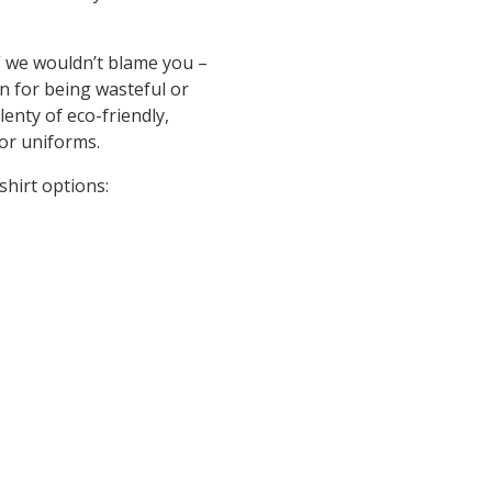
,” we wouldn’t blame you –
n for being wasteful or
lenty of eco-friendly,
 or uniforms.
shirt options: