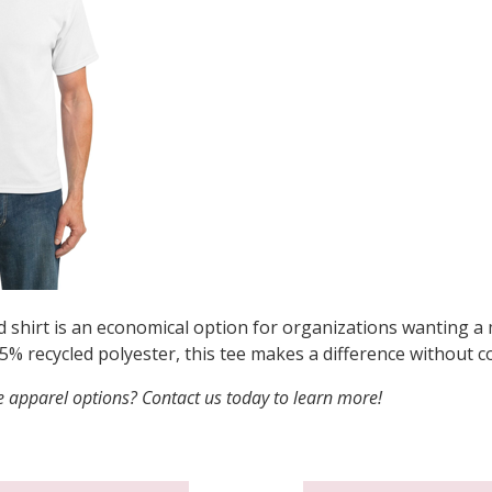
d shirt is an economical option for organizations wanting a
5% recycled polyester, this tee makes a difference without
 apparel options? Contact us today to learn more!