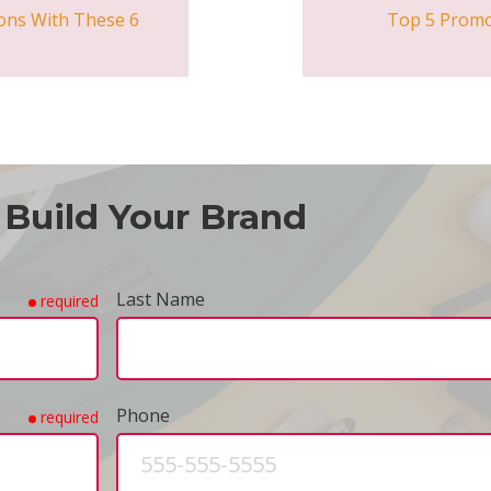
ons With These 6
Top 5 Promo
 Build Your Brand
Last Name
required
Phone
required