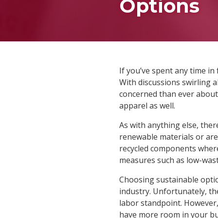
Options
If you’ve spent any time in 
With discussions swirling 
concerned than ever about 
apparel as well.
As with anything else, the
renewable materials or are 
recycled components where 
measures such as low-waste
Choosing sustainable optio
industry. Unfortunately, t
labor standpoint. However,
have more room in your bud