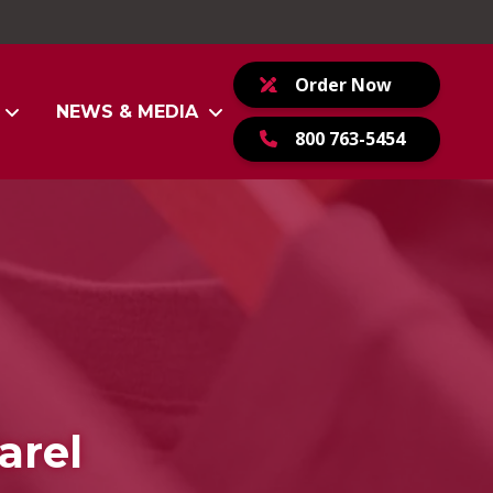
Order Now
NEWS & MEDIA
800 763-5454
arel