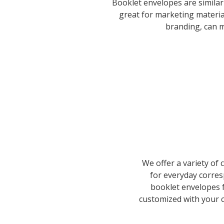
Booklet envelopes are similar
great for marketing materi
branding, can m
We offer a variety of
for everyday corre
booklet envelopes f
customized with your c