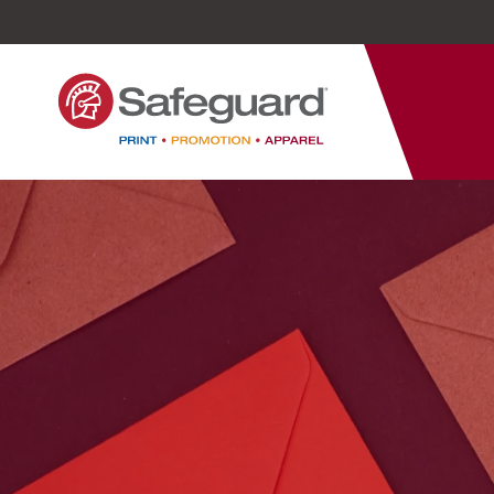
Safeguard
Varied
Service