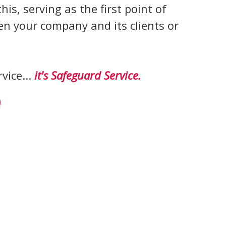
this, serving as the first point of
n your company and its clients or
rvice...
it's Safeguard Service.