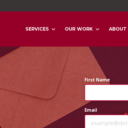
SERVICES
OUR WORK
ABOUT
First Name
Email