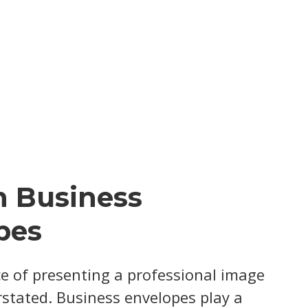
 Business
pes
e of presenting a professional image
stated. Business envelopes play a