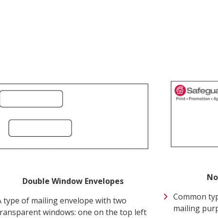
Next
No
Double Window Envelopes
Common type
A type of mailing envelope with two
mailing pur
transparent windows: one on the top left