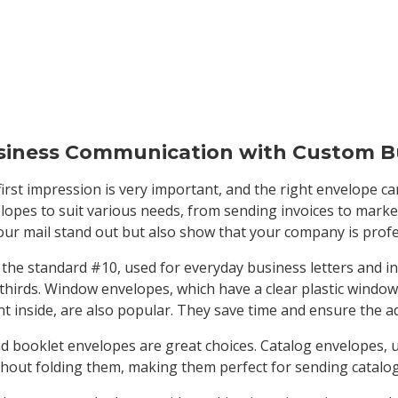
siness Communication with Custom B
first impression is very important, and the right envelope ca
elopes to suit various needs, from sending invoices to mark
ur mail stand out but also show that your company is profes
e standard #10, used for everyday business letters and invo
 thirds. Window envelopes, which have a clear plastic window
 inside, are also popular. They save time and ensure the ad
nd booklet envelopes are great choices. Catalog envelopes, usu
hout folding them, making them perfect for sending catalog