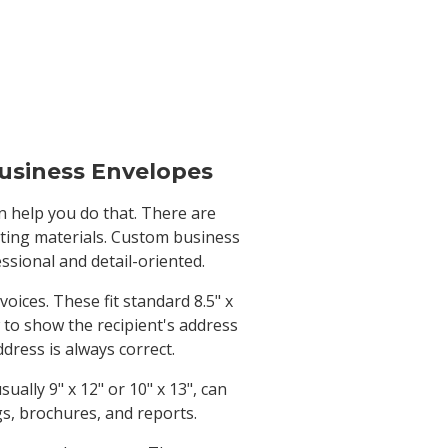
usiness Envelopes
n help you do that. There are
eting materials. Custom business
sional and detail-oriented.
ices. These fit standard 8.5" x
 to show the recipient's address
dress is always correct.
ally 9" x 12" or 10" x 13", can
s, brochures, and reports.