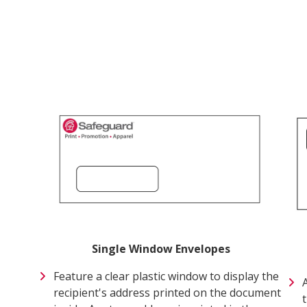
Single Window Envelopes
Feature a clear plastic window to display the
recipient's address printed on the document