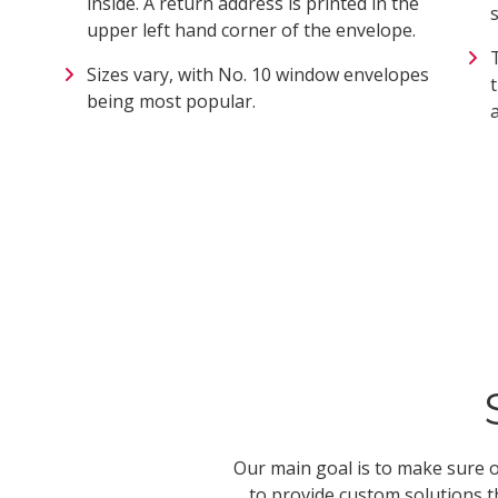
inside. A return address is printed in the
upper left hand corner of the envelope.
Sizes vary, with No. 10 window envelopes
being most popular.
Our main goal is to make sure o
to provide custom solutions t