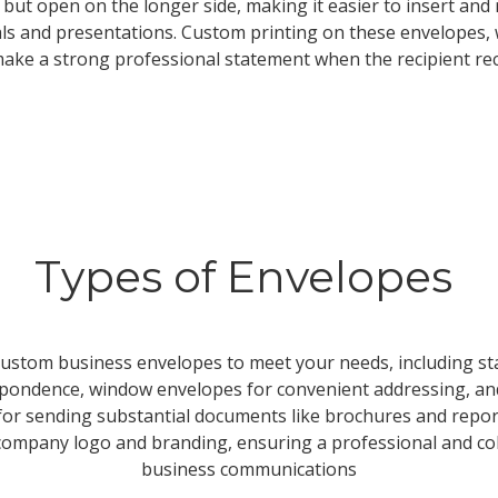
 but open on the longer side, making it easier to insert a
als and presentations. Custom printing on these envelopes,
ake a strong professional statement when the recipient rec
Types of Envelopes
 custom business envelopes to meet your needs, including 
spondence, window envelopes for convenient addressing, and
or sending substantial documents like brochures and repor
ompany logo and branding, ensuring a professional and coh
business communications