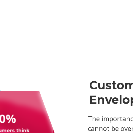
Custom
Envelo
70%
The importanc
cannot be over
umers think