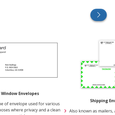
 Window Envelopes
Shipping En
 of envelope used for various
poses where privacy and a clean
Also known as mailers, 