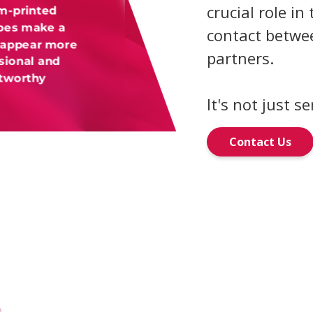
crucial role in 
m-printed
pes make a
contact betwee
 appear more
partners.
sional and
stworthy
It's not just se
Contact Us