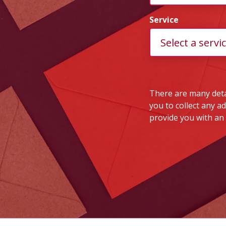
Service
There are many detai
you to collect any a
provide you with an