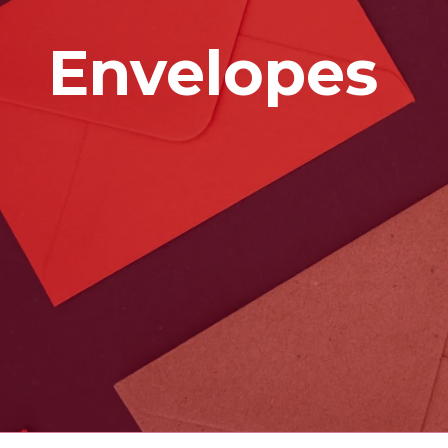
Envelopes