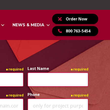
Order Now
NEWS & MEDIA
800 763-5454
Last Name
required
required
Phone
required
required