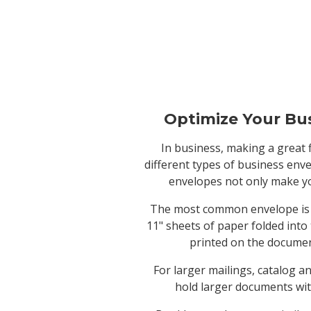
Optimize Your Bu
In business, making a great 
different types of business env
envelopes not only make yo
The most common envelope is th
11" sheets of paper folded into
printed on the document
For larger mailings, catalog a
hold larger documents wit