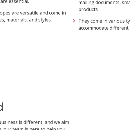
re essential.
mailing documents, smal
products.
opes are versatile and come in
es, materials, and styles.
They come in various ty
accommodate different 
d
usiness is different, and we aim
, our team is here to help you