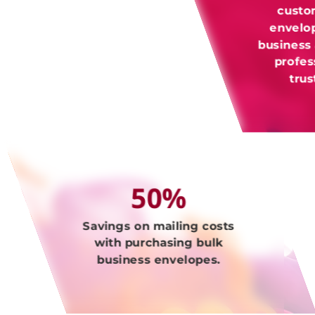
custo
envelo
business
profes
tru
50%
Savings on mailing costs
with purchasing bulk
business envelopes.