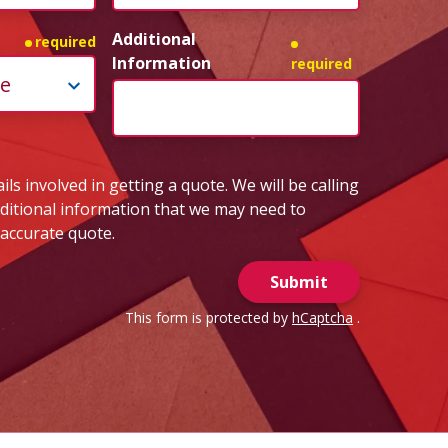
Additional
required
Information
required
ls involved in getting a quote. We will be calling
dditional information that we may need to
 accurate quote.
Submit
This form is protected by
hCaptcha
.