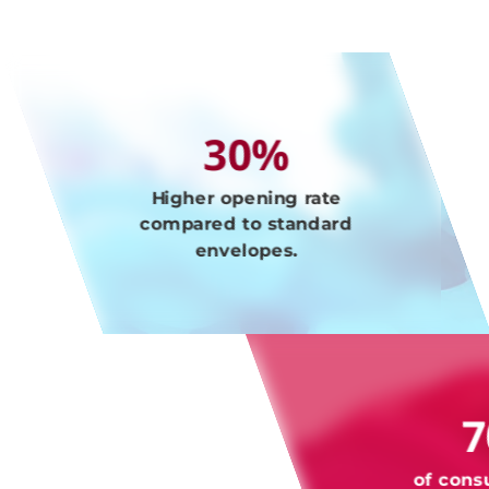
30%
Higher opening rate
compared to standard
envelopes.
of cons