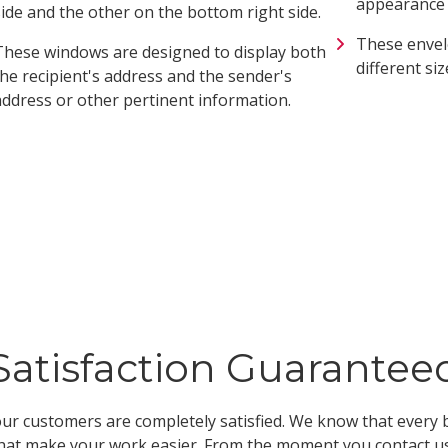
appearance a
side and the other on the bottom right side.
These envel
These windows are designed to display both
different siz
the recipient's address and the sender's
address or other pertinent information.
Satisfaction Guarantee
ur customers are completely satisfied. We know that every b
hat make your work easier. From the moment you contact us