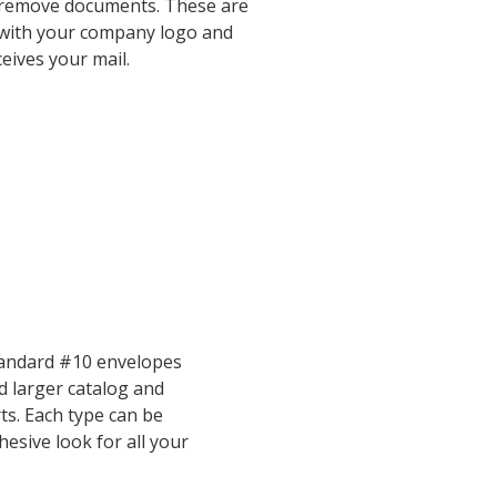
nd remove documents. These are
 with your company logo and
eives your mail.
standard #10 envelopes
 larger catalog and
ts. Each type can be
esive look for all your