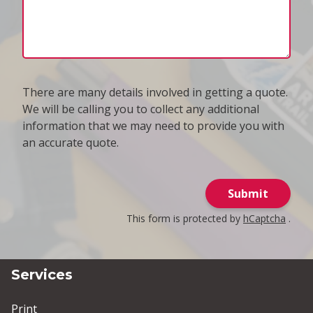
There are many details involved in getting a quote.
We will be calling you to collect any additional
information that we may need to provide you with
an accurate quote.
Submit
This form is protected by
hCaptcha
.
Services
Print