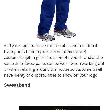
Add your logo to these comfortable and functional
track pants to help your current (and future)
customers get in gear and promote your brand at the
same time. Sweatpants can be worn when working out
or when relaxing around the house so customers will
have plenty of opportunities to show off your logo.
Sweatband