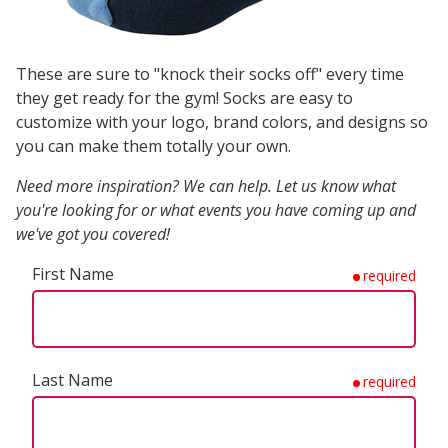
These are sure to "knock their socks off" every time
they get ready for the gym! Socks are easy to
customize with your logo, brand colors, and designs so
you can make them totally your own.
Need more inspiration? We can help. Let us know what
you're looking for or what events you have coming up and
we've got you covered!
First Name
required
Last Name
required