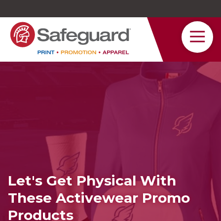
Safeguard
Varied
Service
Let's Get Physical With
These Activewear Promo
Products