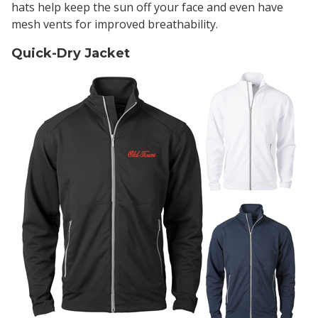
hats help keep the sun off your face and even have
mesh vents for improved breathability.
Quick-Dry Jacket