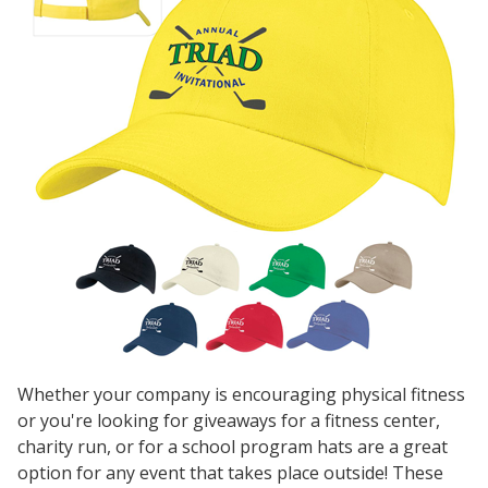
Whether your company is encouraging physical fitness
or you're looking for giveaways for a fitness center,
charity run, or for a school program hats are a great
option for any event that takes place outside! These