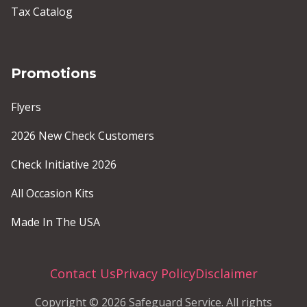
Tax Catalog
Promotions
Flyers
2026 New Check Customers
Check Initiative 2026
All Occasion Kits
Made In The USA
Contact Us
Privacy Policy
Disclaimer
Copyright © 2026 Safeguard Service. All rights