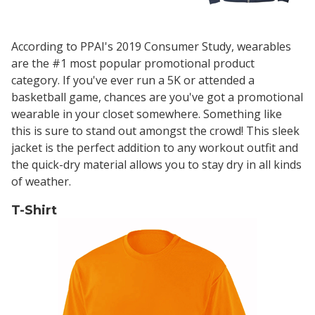
According to PPAI's 2019 Consumer Study, wearables
are the #1 most popular promotional product
category. If you've ever run a 5K or attended a
basketball game, chances are you've got a promotional
wearable in your closet somewhere. Something like
this is sure to stand out amongst the crowd! This sleek
jacket is the perfect addition to any workout outfit and
the quick-dry material allows you to stay dry in all kinds
of weather.
T-Shirt