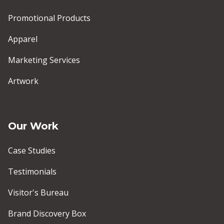
Promotional Products
Apparel
Marketing Services
Artwork
Our Work
Case Studies
Testimonials
Visitor's Bureau
Brand Discovery Box