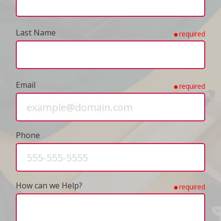
Last Name
required
Email
required
Phone
How can we Help?
required