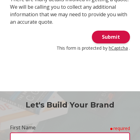
We will be calling you to collect any additional
information that we may need to provide you with
an accurate quote.
Submit
This form is protected by
hCaptcha
.
Let's Build Your Brand
First Name
required