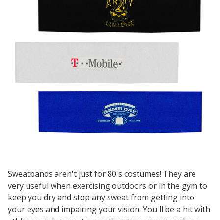
Sweatbands aren't just for 80's costumes! They are
very useful when exercising outdoors or in the gym to
keep you dry and stop any sweat from getting into
your eyes and impairing your vision. You'll be a hit with