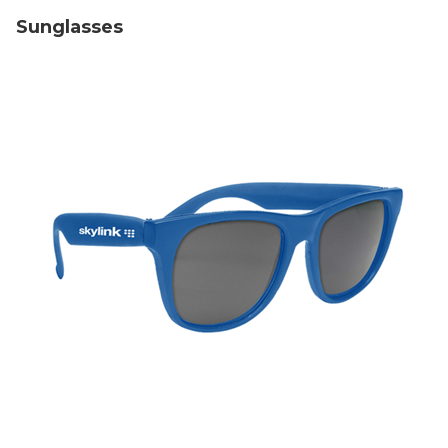
Sunglasses