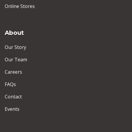
Online Stores
About
Our Story
Our Team
Careers
FAQs
Contact
Events