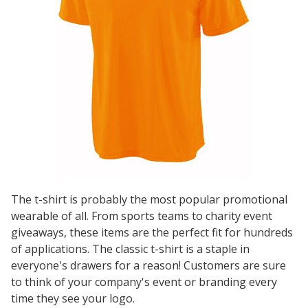
The t-shirt is probably the most popular promotional
wearable of all. From sports teams to charity event
giveaways, these items are the perfect fit for hundreds
of applications. The classic t-shirt is a staple in
everyone's drawers for a reason! Customers are sure
to think of your company's event or branding every
time they see your logo.