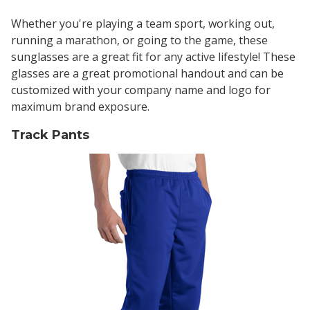
Whether you're playing a team sport, working out,
running a marathon, or going to the game, these
sunglasses are a great fit for any active lifestyle! These
glasses are a great promotional handout and can be
customized with your company name and logo for
maximum brand exposure.
Track Pants