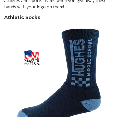
athletes and sports teams when you giveaway these
bands with your logo on them!
Athletic Socks