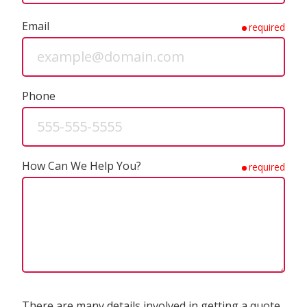
Email
required
Phone
How Can We Help You?
required
There are many details involved in getting a quote.