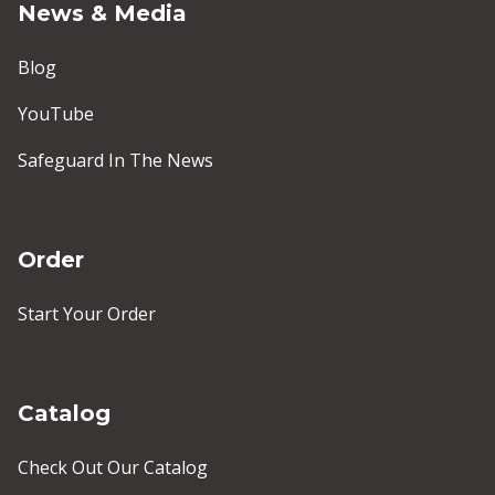
News & Media
Blog
YouTube
Safeguard In The News
Order
Start Your Order
Catalog
Check Out Our Catalog