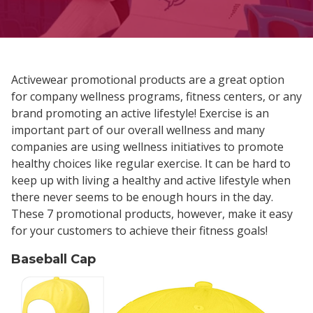
Activewear promotional products are a great option
for company wellness programs, fitness centers, or any
brand promoting an active lifestyle! Exercise is an
important part of our overall wellness and many
companies are using wellness initiatives to promote
healthy choices like regular exercise. It can be hard to
keep up with living a healthy and active lifestyle when
there never seems to be enough hours in the day.
These 7 promotional products, however, make it easy
for your customers to achieve their fitness goals!
Baseball Cap