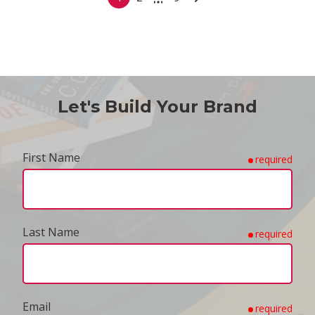
Let's Build Your Brand
First Name
required
Last Name
required
Email
required