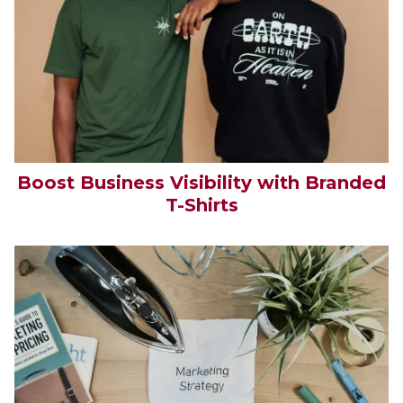
Boost Business Visibility with Branded
T-Shirts