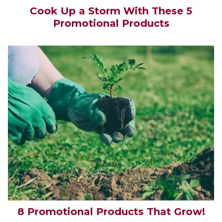
Cook Up a Storm With These 5
Promotional Products
8 Promotional Products That Grow!