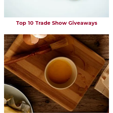
Top 10 Trade Show Giveaways