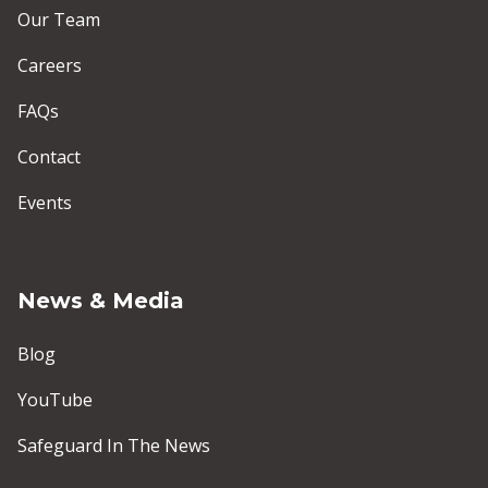
Our Team
Careers
FAQs
Contact
Events
News & Media
Blog
YouTube
Safeguard In The News