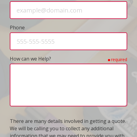
Phone
How can we Help?
required
There are many details involved in getting a quote.
We will be calling you to collect any additional
information that we may need to provide you with