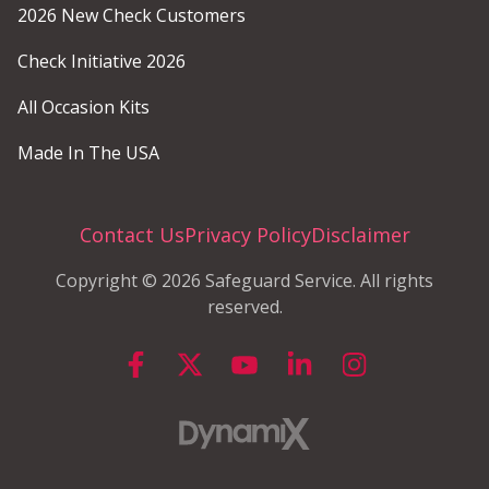
2026 New Check Customers
Check Initiative 2026
All Occasion Kits
Made In The USA
Contact Us
Privacy Policy
Disclaimer
Copyright © 2026 Safeguard Service. All rights
reserved.