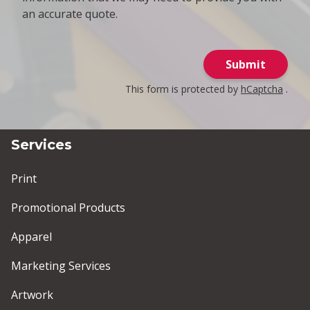
an accurate quote.
Submit
This form is protected by
hCaptcha
.
Services
Print
Promotional Products
Apparel
Marketing Services
Artwork