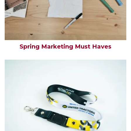
Spring Marketing Must Haves