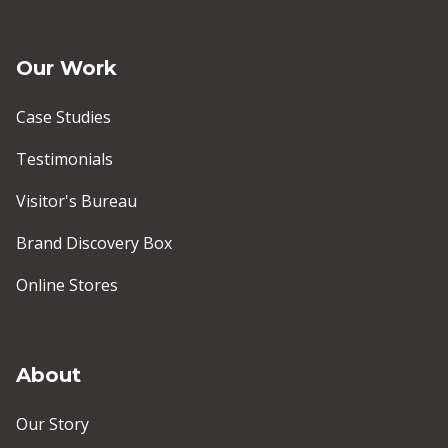
Our Work
Case Studies
Testimonials
Visitor's Bureau
Brand Discovery Box
Online Stores
About
Our Story