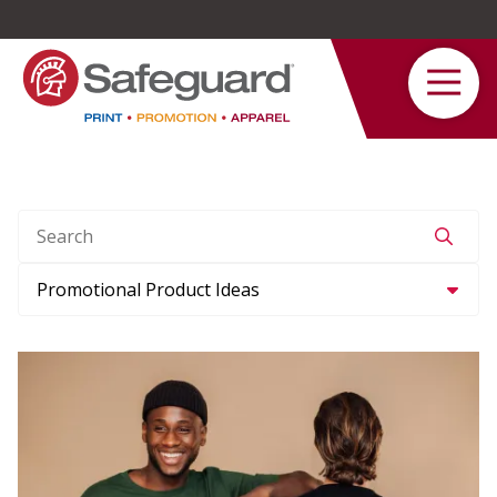
Safeguard
Varied
Service
Search
Category