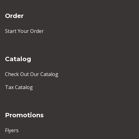
Order
Start Your Order
Catalog
Check Out Our Catalog
Tax Catalog
Promotions
Flyers