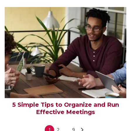
5 Simple Tips to Organize and Run
Effective Meetings
1
2
...
9