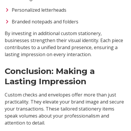
Personalized letterheads
Branded notepads and folders
By investing in additional custom stationery,
businesses strengthen their visual identity. Each piece
contributes to a unified brand presence, ensuring a
lasting impression on every interaction.
Conclusion: Making a
Lasting Impression
Custom checks and envelopes offer more than just
practicality. They elevate your brand image and secure
your transactions. These tailored stationery items
speak volumes about your professionalism and
attention to detail.