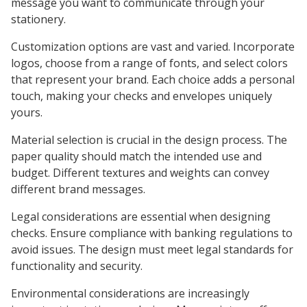
message you want to communicate through your
stationery.
Customization options are vast and varied. Incorporate
logos, choose from a range of fonts, and select colors
that represent your brand. Each choice adds a personal
touch, making your checks and envelopes uniquely
yours.
Material selection is crucial in the design process. The
paper quality should match the intended use and
budget. Different textures and weights can convey
different brand messages.
Legal considerations are essential when designing
checks. Ensure compliance with banking regulations to
avoid issues. The design must meet legal standards for
functionality and security.
Environmental considerations are increasingly