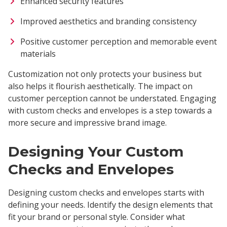
Enhanced security features
Improved aesthetics and branding consistency
Positive customer perception and memorable event
materials
Customization not only protects your business but
also helps it flourish aesthetically. The impact on
customer perception cannot be understated. Engaging
with custom checks and envelopes is a step towards a
more secure and impressive brand image.
Designing Your Custom
Checks and Envelopes
Designing custom checks and envelopes starts with
defining your needs. Identify the design elements that
fit your brand or personal style. Consider what