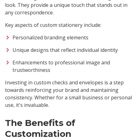
look. They provide a unique touch that stands out in
any correspondence.
Key aspects of custom stationery include:
Personalized branding elements
Unique designs that reflect individual identity
Enhancements to professional image and
trustworthiness
Investing in custom checks and envelopes is a step
towards reinforcing your brand and maintaining
consistency. Whether for a small business or personal
use, it's invaluable.
The Benefits of
Customization