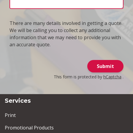
There are many details involved in getting a quote.
We will be calling you to collect any additional
information that we may need to provide you with
an accurate quote.
Submit
This form is protected by
hCaptcha
.
Services
Print
Promotional Products