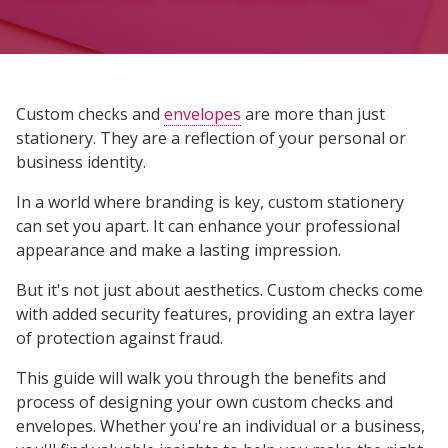
Custom checks and
envelopes
are more than just
stationery. They are a reflection of your personal or
business identity.
In a world where branding is key, custom stationery
can set you apart. It can enhance your professional
appearance and make a lasting impression.
But it's not just about aesthetics. Custom checks come
with added security features, providing an extra layer
of protection against fraud.
This guide will walk you through the benefits and
process of designing your own custom checks and
envelopes. Whether you're an individual or a business,