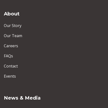
About
Our Story
Our Team
Careers
FAQs
Contact
Events
News & Media