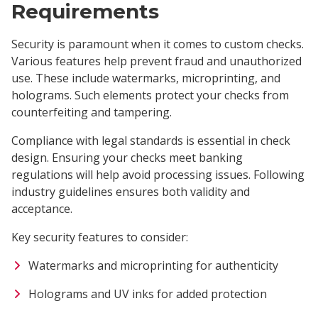
Requirements
Security is paramount when it comes to custom checks.
Various features help prevent fraud and unauthorized
use. These include watermarks, microprinting, and
holograms. Such elements protect your checks from
counterfeiting and tampering.
Compliance with legal standards is essential in check
design. Ensuring your checks meet banking
regulations will help avoid processing issues. Following
industry guidelines ensures both validity and
acceptance.
Key security features to consider:
Watermarks and microprinting for authenticity
Holograms and UV inks for added protection