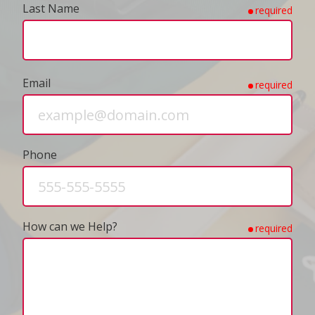
Last Name
required
Email
required
Phone
How can we Help?
required