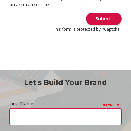
an accurate quote.
Submit
This form is protected by
hCaptcha
.
Let's Build Your Brand
First Name
required