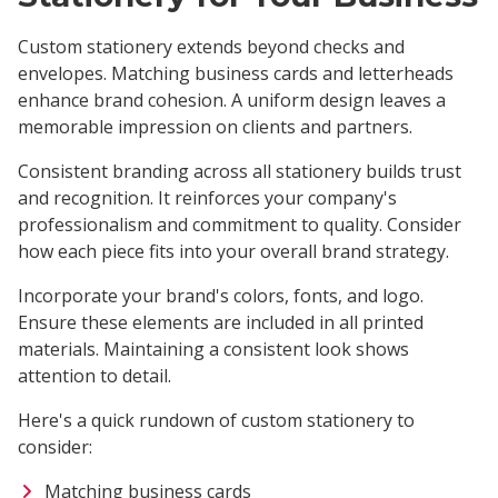
Custom stationery extends beyond checks and
envelopes. Matching business cards and letterheads
enhance brand cohesion. A uniform design leaves a
memorable impression on clients and partners.
Consistent branding across all stationery builds trust
and recognition. It reinforces your company's
professionalism and commitment to quality. Consider
how each piece fits into your overall brand strategy.
Incorporate your brand's colors, fonts, and logo.
Ensure these elements are included in all printed
materials. Maintaining a consistent look shows
attention to detail.
Here's a quick rundown of custom stationery to
consider:
Matching business cards