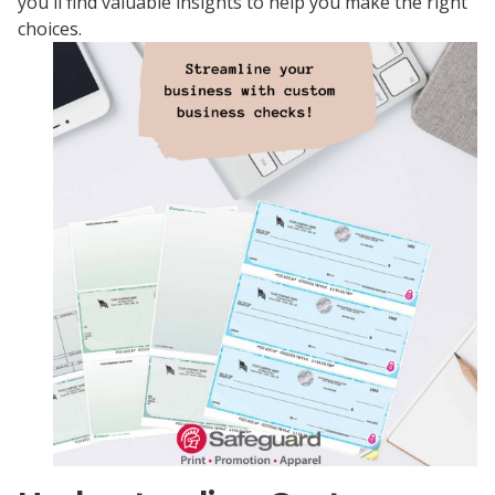
you'll find valuable insights to help you make the right
choices.