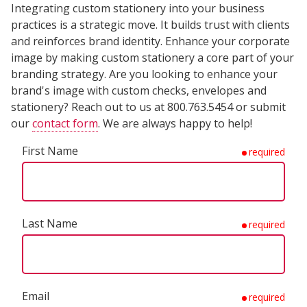
Integrating custom stationery into your business
practices is a strategic move. It builds trust with clients
and reinforces brand identity. Enhance your corporate
image by making custom stationery a core part of your
branding strategy. Are you looking to enhance your
brand's image with custom checks, envelopes and
stationery? Reach out to us at 800.763.5454 or submit
our
contact form
. We are always happy to help!
First Name
required
Last Name
required
Email
required