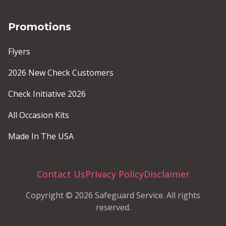
Promotions
Flyers
2026 New Check Customers
Check Initiative 2026
All Occasion Kits
Made In The USA
Contact Us
Privacy Policy
Disclaimer
Copyright © 2026 Safeguard Service. All rights
reserved.