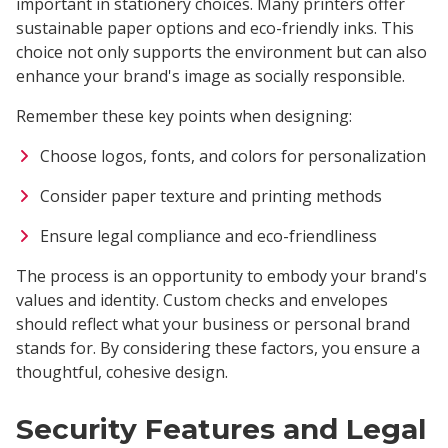
important in stationery choices. Many printers offer
sustainable paper options and eco-friendly inks. This
choice not only supports the environment but can also
enhance your brand's image as socially responsible.
Remember these key points when designing:
Choose logos, fonts, and colors for personalization
Consider paper texture and printing methods
Ensure legal compliance and eco-friendliness
The process is an opportunity to embody your brand's
values and identity. Custom checks and envelopes
should reflect what your business or personal brand
stands for. By considering these factors, you ensure a
thoughtful, cohesive design.
Security Features and Legal