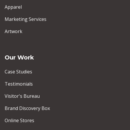
Apparel
Marketing Services
Artwork
Our Work
Case Studies
Testimonials
Visitor's Bureau
Brand Discovery Box
Online Stores