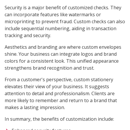
Security is a major benefit of customized checks. They
can incorporate features like watermarks or
microprinting to prevent fraud. Custom checks can also
include sequential numbering, aiding in transaction
tracking and security.
Aesthetics and branding are where custom envelopes
shine. Your business can integrate logos and brand
colors for a consistent look. This unified appearance
strengthens brand recognition and trust.
From a customer's perspective, custom stationery
elevates their view of your business. It suggests
attention to detail and professionalism. Clients are
more likely to remember and return to a brand that
makes a lasting impression.
In summary, the benefits of customization include: