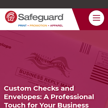
Safeguard
Varied
Service
Custom Checks and
Envelopes: A Professional
Touch for Your Business