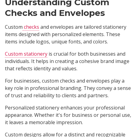
Understanding Custom
Checks and Envelopes
Custom
checks
and envelopes are tailored stationery
items designed with personalized elements. These
items include logos, unique fonts, and colors.
Custom stationery
is crucial for both businesses and
individuals. It helps in creating a cohesive brand image
that reflects identity and values.
For businesses, custom checks and envelopes play a
key role in professional branding. They convey a sense
of trust and reliability to clients and partners.
Personalized stationery enhances your professional
appearance. Whether it's for business or personal use,
it leaves a memorable impression.
Custom designs allow for a distinct and recognizable