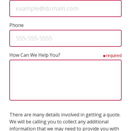
Phone
How Can We Help You?
required
There are many details involved in getting a quote.
We will be calling you to collect any additional
information that we may need to provide you with