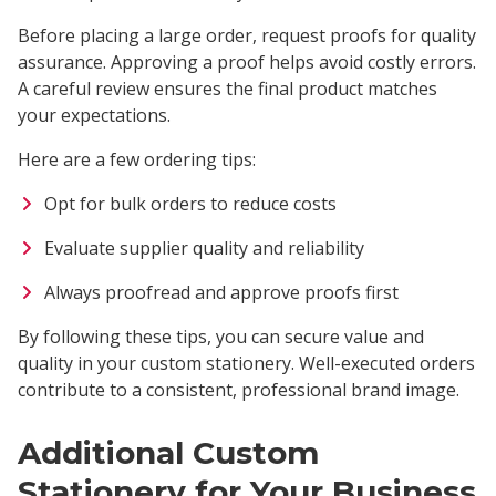
Before placing a large order, request proofs for quality
assurance. Approving a proof helps avoid costly errors.
A careful review ensures the final product matches
your expectations.
Here are a few ordering tips:
Opt for bulk orders to reduce costs
Evaluate supplier quality and reliability
Always proofread and approve proofs first
By following these tips, you can secure value and
quality in your custom stationery. Well-executed orders
contribute to a consistent, professional brand image.
Additional Custom
Stationery for Your Business