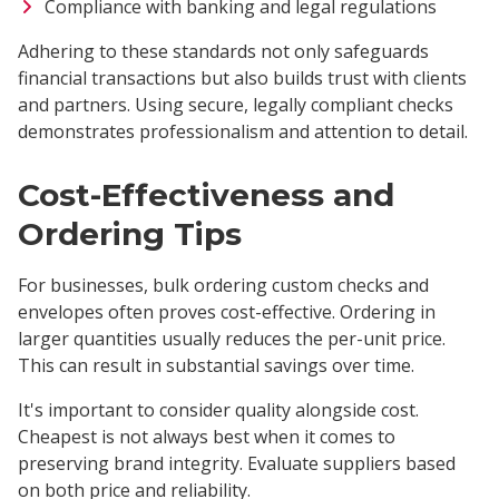
Compliance with banking and legal regulations
Adhering to these standards not only safeguards
financial transactions but also builds trust with clients
and partners. Using secure, legally compliant checks
demonstrates professionalism and attention to detail.
Cost-Effectiveness and
Ordering Tips
For businesses, bulk ordering custom checks and
envelopes often proves cost-effective. Ordering in
larger quantities usually reduces the per-unit price.
This can result in substantial savings over time.
It's important to consider quality alongside cost.
Cheapest is not always best when it comes to
preserving brand integrity. Evaluate suppliers based
on both price and reliability.