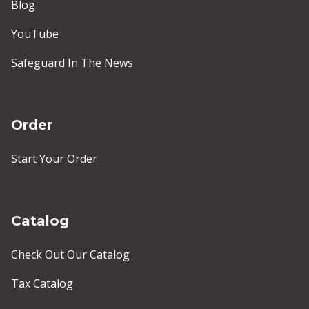
Blog
YouTube
Safeguard In The News
Order
Start Your Order
Catalog
Check Out Our Catalog
Tax Catalog